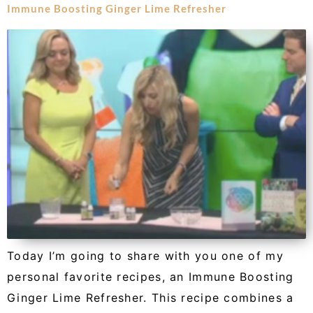
Immune Boosting Ginger Lime Refresher
Today I’m going to share with you one of my
personal favorite recipes, an Immune Boosting
Ginger Lime Refresher. This recipe combines a