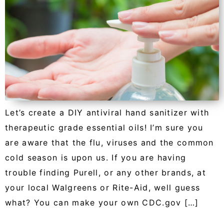
Let’s create a DIY antiviral hand sanitizer with
therapeutic grade essential oils! I’m sure you
are aware that the flu, viruses and the common
cold season is upon us. If you are having
trouble finding Purell, or any other brands, at
your local Walgreens or Rite-Aid, well guess
what? You can make your own CDC.gov […]