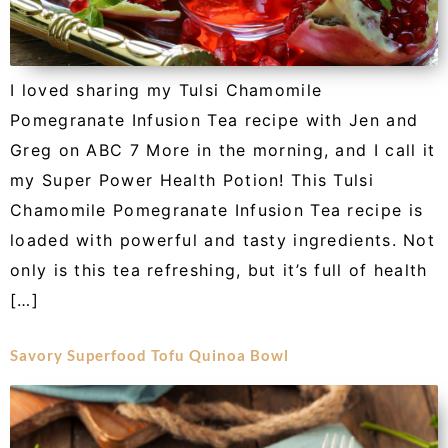
I loved sharing my Tulsi Chamomile
Pomegranate Infusion Tea recipe with Jen and
Greg on ABC 7 More in the morning, and I call it
my Super Power Health Potion! This Tulsi
Chamomile Pomegranate Infusion Tea recipe is
loaded with powerful and tasty ingredients. Not
only is this tea refreshing, but it’s full of health
[…]
Savory Superfood Tofu Quinoa Bowl