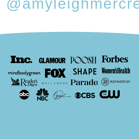
@amyleighmercr