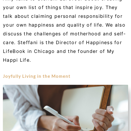
your own list of things that inspire joy. They
talk about claiming personal responsibility for
your own happiness and quality of life. We also
discuss the challenges of motherhood and self-
care. Steffani is the Director of Happiness for
LifeBook in Chicago and the founder of My
Happi Life.
Joyfully Living in the Moment