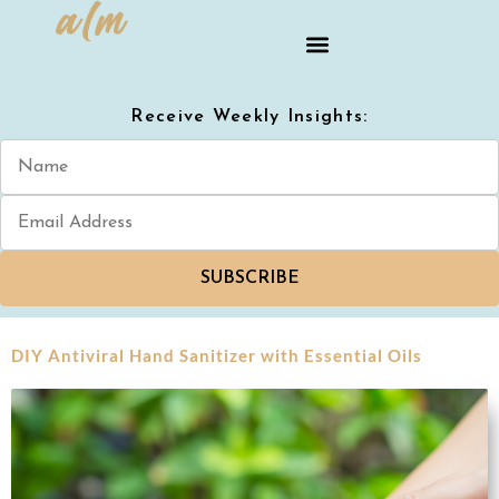
Receive Weekly Insights:
SUBSCRIBE
DIY Antiviral Hand Sanitizer with Essential Oils