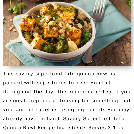
This savory superfood tofu quinoa bowl is
packed with superfoods to keep you full
throughout the day. This recipe is perfect if you
are meal prepping or looking for something that
you can put together using ingredients you may
already have on hand. Savory Superfood Tofu
Quinoa Bowl Recipe Ingredients Serves 2 1 cup