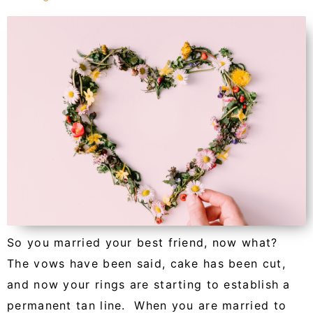
So you married your best friend, now what?
The vows have been said, cake has been cut,
and now your rings are starting to establish a
permanent tan line. When you are married to