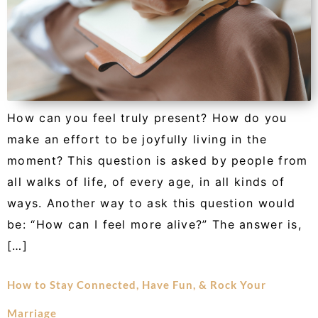
How can you feel truly present? How do you
make an effort to be joyfully living in the
moment? This question is asked by people from
all walks of life, of every age, in all kinds of
ways. Another way to ask this question would
be: “How can I feel more alive?” The answer is,
[…]
How to Stay Connected, Have Fun, & Rock Your
Marriage