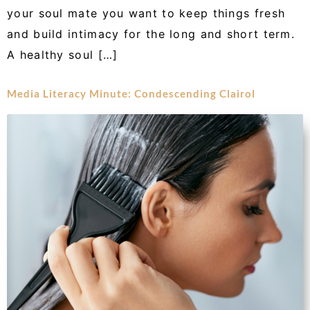
your soul mate you want to keep things fresh
and build intimacy for the long and short term.
A healthy soul […]
Media Literacy Minute: Condescending Clairol