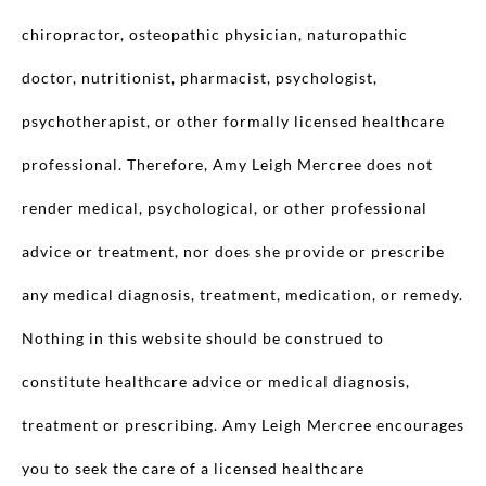
chiropractor, osteopathic physician, naturopathic
doctor, nutritionist, pharmacist, psychologist,
psychotherapist, or other formally licensed healthcare
professional. Therefore, Amy Leigh Mercree does not
render medical, psychological, or other professional
advice or treatment, nor does she provide or prescribe
any medical diagnosis, treatment, medication, or remedy.
Nothing in this website should be construed to
constitute healthcare advice or medical diagnosis,
treatment or prescribing. Amy Leigh Mercree encourages
you to seek the care of a licensed healthcare