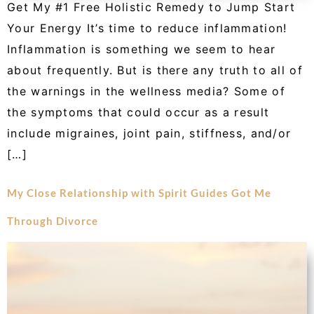
Get My #1 Free Holistic Remedy to Jump Start
Your Energy It’s time to reduce inflammation!
Inflammation is something we seem to hear
about frequently. But is there any truth to all of
the warnings in the wellness media? Some of
the symptoms that could occur as a result
include migraines, joint pain, stiffness, and/or
[…]
My Close Relationship with Spirit Guides Got Me
Through Divorce