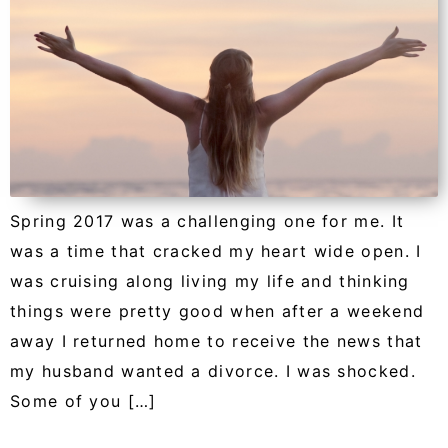
Spring 2017 was a challenging one for me. It
was a time that cracked my heart wide open. I
was cruising along living my life and thinking
things were pretty good when after a weekend
away I returned home to receive the news that
my husband wanted a divorce. I was shocked.
Some of you […]