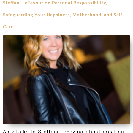
Steffani LeFevour on Personal Responsibility,
Safeguarding Your Happiness, Motherhood, and Self
Care
Amy talks to Steffani LeFevour about creating