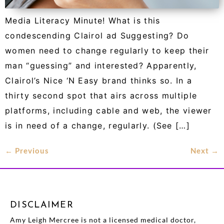
Media Literacy Minute! What is this
condescending Clairol ad Suggesting? Do
women need to change regularly to keep their
man “guessing” and interested? Apparently,
Clairol’s Nice ‘N Easy brand thinks so. In a
thirty second spot that airs across multiple
platforms, including cable and web, the viewer
is in need of a change, regularly. (See […]
←
Previous
Next
→
DISCLAIMER
Amy Leigh Mercree is not a licensed medical doctor,