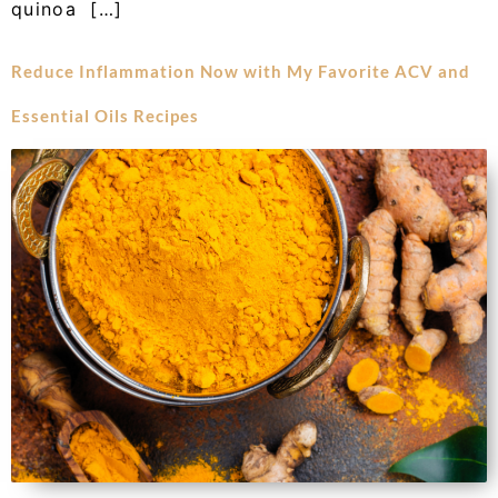
quinoa […]
Reduce Inflammation Now with My Favorite ACV and
Essential Oils Recipes