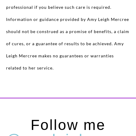
professional if you believe such care is required.
Information or guidance provided by Amy Leigh Mercree
should not be construed as a promise of benefits, a claim
of cures, or a guarantee of results to be achieved. Amy
Leigh Mercree makes no guarantees or warranties
related to her service.
Follow me