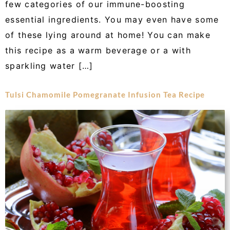
few categories of our immune-boosting
essential ingredients. You may even have some
of these lying around at home! You can make
this recipe as a warm beverage or a with
sparkling water […]
Tulsi Chamomile Pomegranate Infusion Tea Recipe