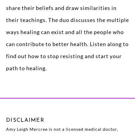
share their beliefs and draw similarities in
their teachings. The duo discusses the multiple
ways healing can exist and all the people who
can contribute to better health. Listen along to
find out how to stop resisting and start your
path to healing.
DISCLAIMER
Amy Leigh Mercree is not a licensed medical doctor,