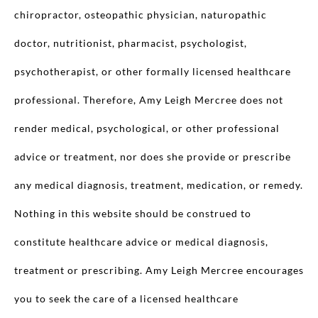
chiropractor, osteopathic physician, naturopathic
doctor, nutritionist, pharmacist, psychologist,
psychotherapist, or other formally licensed healthcare
professional. Therefore, Amy Leigh Mercree does not
render medical, psychological, or other professional
advice or treatment, nor does she provide or prescribe
any medical diagnosis, treatment, medication, or remedy.
Nothing in this website should be construed to
constitute healthcare advice or medical diagnosis,
treatment or prescribing. Amy Leigh Mercree encourages
you to seek the care of a licensed healthcare