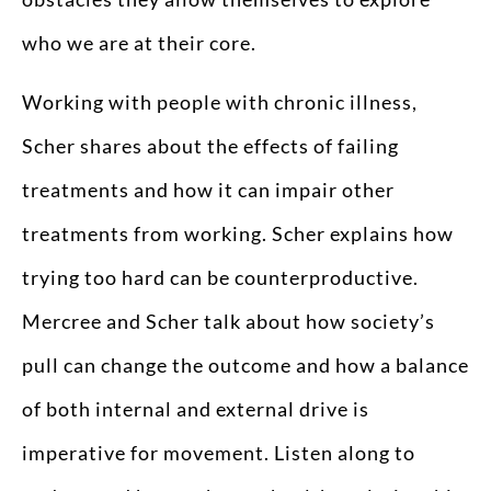
who we are at their core.
Working with people with chronic illness,
Scher shares about the effects of failing
treatments and how it can impair other
treatments from working. Scher explains how
trying too hard can be counterproductive.
Mercree and Scher talk about how society’s
pull can change the outcome and how a balance
of both internal and external drive is
imperative for movement. Listen along to