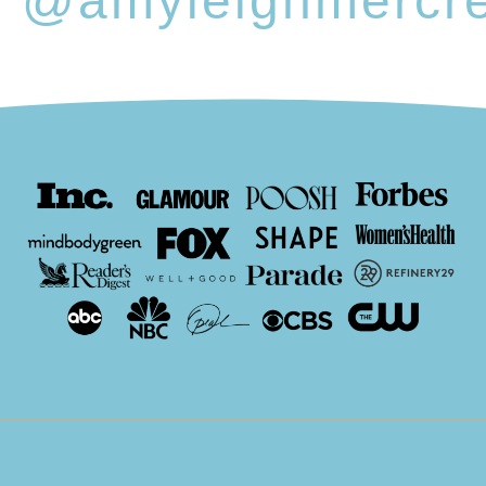
@amyleighmercr