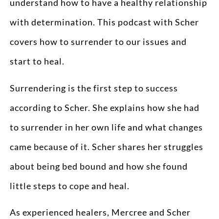
understand how to have a healthy relationship
with determination. This podcast with Scher
covers how to surrender to our issues and
start to heal.
Surrendering is the first step to success
according to Scher. She explains how she had
to surrender in her own life and what changes
came because of it. Scher shares her struggles
about being bed bound and how she found
little steps to cope and heal.
As experienced healers, Mercree and Scher