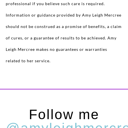
professional if you believe such care is required.
Information or guidance provided by Amy Leigh Mercree
should not be construed as a promise of benefits, a claim
of cures, or a guarantee of results to be achieved. Amy
Leigh Mercree makes no guarantees or warranties
related to her service.
Follow me