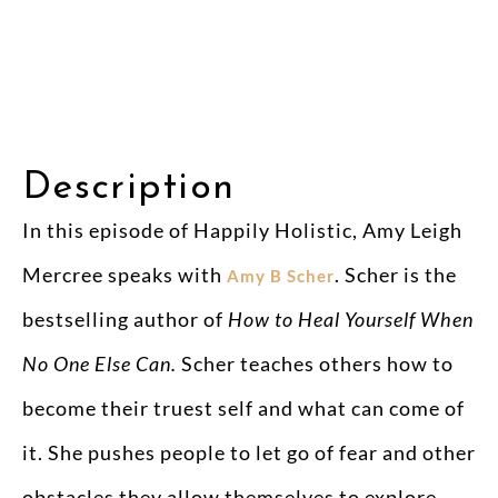
Description
In this episode of Happily Holistic, Amy Leigh
Mercree speaks with
. Scher is the
Amy B Scher
bestselling author of
How to Heal Yourself When
No One Else Can.
Scher teaches others how to
become their truest self and what can come of
it. She pushes people to let go of fear and other
obstacles they allow themselves to explore