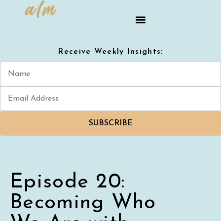
Receive Weekly Insights:
SUBSCRIBE
Episode 20:
Becoming Who