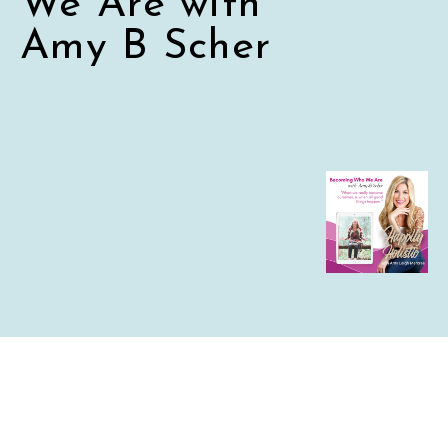
We Are with
Amy B Scher