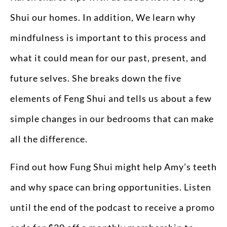
Shui our homes. In addition, We learn why
mindfulness is important to this process and
what it could mean for our past, present, and
future selves. She breaks down the five
elements of Feng Shui and tells us about a few
simple changes in our bedrooms that can make
all the difference.
Find out how Fung Shui might help Amy’s teeth
and why space can bring opportunities. Listen
until the end of the podcast to receive a promo