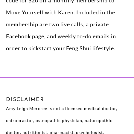
code for $20 off a monthly membership to
Move Yourself with Karen. Included in the
membership are two live calls, a private
Facebook page, and weekly to-do emails in
order to kickstart your Feng Shui lifestyle.
DISCLAIMER
Amy Leigh Mercree is not a licensed medical doctor,
chiropractor, osteopathic physician, naturopathic
doctor, nutritionist, pharmacist, psychologist,