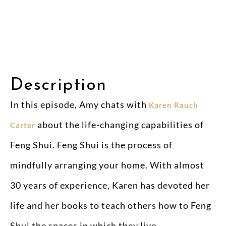
Description
In this episode, Amy chats with
Karen Rauch
about the life-changing capabilities of
Carter
Feng Shui. Feng Shui is the process of
mindfully arranging your home. With almost
30 years of experience, Karen has devoted her
life and her books to teach others how to Feng
Shui the spaces in which they live.