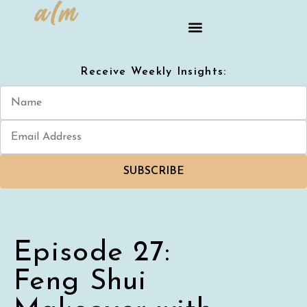
Receive Weekly Insights:
SUBSCRIBE
Episode 27:
Feng Shui