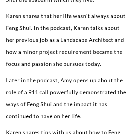
Karen shares that her life wasn’t always about
Feng Shui. In the podcast, Karen talks about
her previous job as a Landscape Architect and
how a minor project requirement became the
focus and passion she pursues today.
Later in the podcast, Amy opens up about the
role of a 911 call powerfully demonstrated the
ways of Feng Shui and the impact it has
continued to have on her life.
Karen shares tips with us about how to Feng