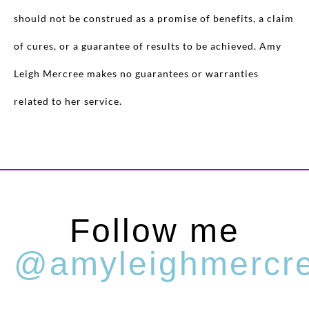
should not be construed as a promise of benefits, a claim
of cures, or a guarantee of results to be achieved. Amy
Leigh Mercree makes no guarantees or warranties
related to her service.
Follow me
@amyleighmercr