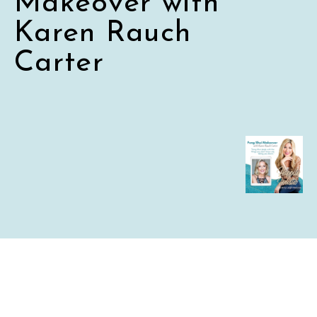
Makeover with
Karen Rauch
Carter