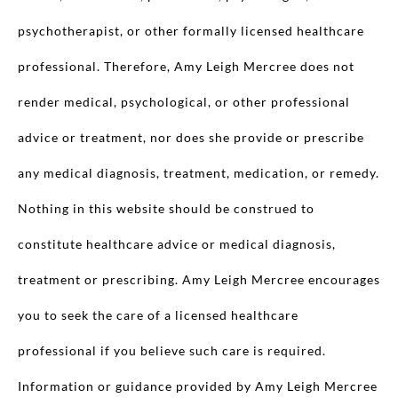
psychotherapist, or other formally licensed healthcare
professional. Therefore, Amy Leigh Mercree does not
render medical, psychological, or other professional
advice or treatment, nor does she provide or prescribe
any medical diagnosis, treatment, medication, or remedy.
Nothing in this website should be construed to
constitute healthcare advice or medical diagnosis,
treatment or prescribing. Amy Leigh Mercree encourages
you to seek the care of a licensed healthcare
professional if you believe such care is required.
Information or guidance provided by Amy Leigh Mercree