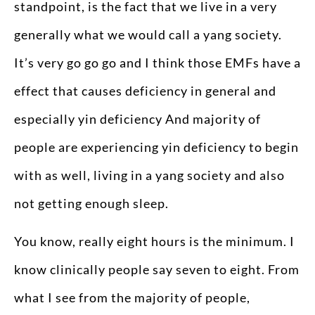
standpoint, is the fact that we live in a very
generally what we would call a yang society.
It’s very go go go and I think those EMFs have a
effect that causes deficiency in general and
especially yin deficiency And majority of
people are experiencing yin deficiency to begin
with as well, living in a yang society and also
not getting enough sleep.
You know, really eight hours is the minimum. I
know clinically people say seven to eight. From
what I see from the majority of people,