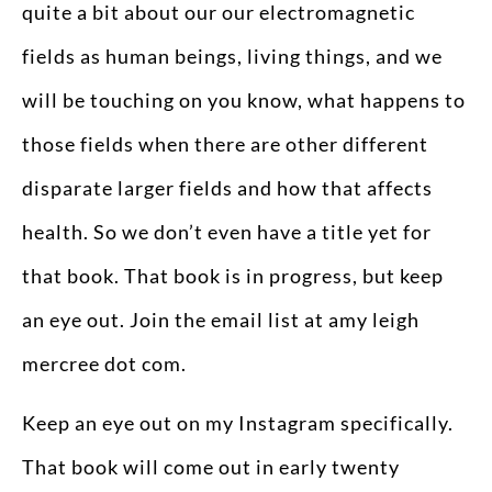
quite a bit about our our electromagnetic
fields as human beings, living things, and we
will be touching on you know, what happens to
those fields when there are other different
disparate larger fields and how that affects
health. So we don’t even have a title yet for
that book. That book is in progress, but keep
an eye out. Join the email list at amy leigh
mercree dot com.
Keep an eye out on my Instagram specifically.
That book will come out in early twenty