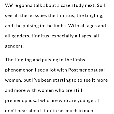
We’re gonna talk about a case study next. So I
see all these issues the tinnitus, the tingling,
and the pulsing in the limbs. With all ages and
all genders, tinnitus, especially all ages, all
genders.
The tingling and pulsing in the limbs
phenomenon I see a lot with Postmenopausal
women, but I’ve been starting to to see it more
and more with women who are still
premenopausal who are who are younger. I
don’t hear about it quite as much in men.