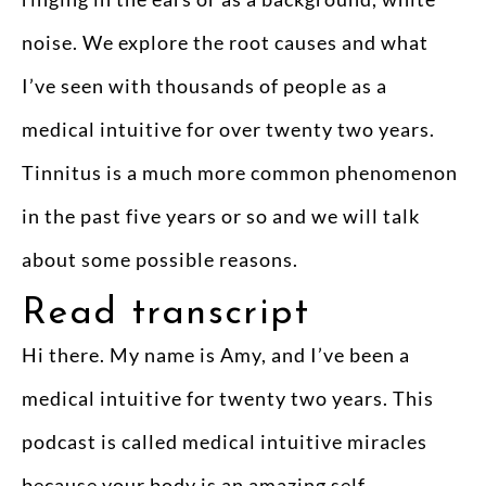
noise. We explore the root causes and what
I’ve seen with thousands of people as a
medical intuitive for over twenty two years.
Tinnitus is a much more common phenomenon
in the past five years or so and we will talk
about some possible reasons.
Read transcript
Hi there. My name is Amy, and I’ve been a
medical intuitive for twenty two years. This
podcast is called medical intuitive miracles
because your body is an amazing self