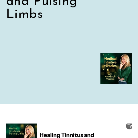
and Pulsing
Limbs