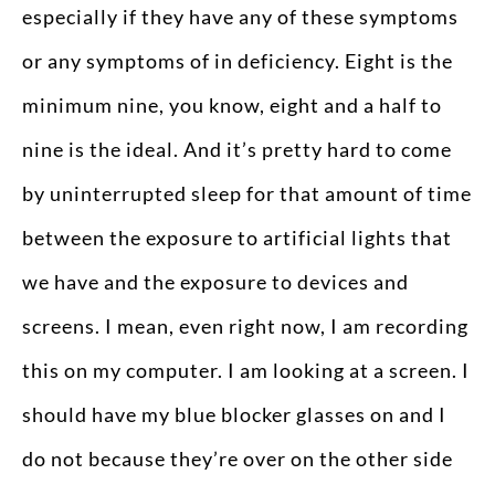
especially if they have any of these symptoms
or any symptoms of in deficiency. Eight is the
minimum nine, you know, eight and a half to
nine is the ideal. And it’s pretty hard to come
by uninterrupted sleep for that amount of time
between the exposure to artificial lights that
we have and the exposure to devices and
screens. I mean, even right now, I am recording
this on my computer. I am looking at a screen. I
should have my blue blocker glasses on and I
do not because they’re over on the other side