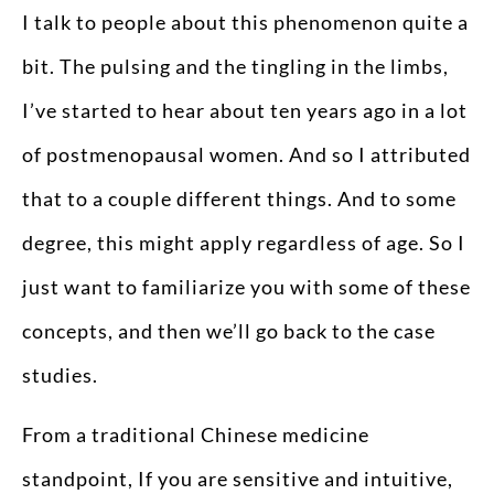
I talk to people about this phenomenon quite a
bit. The pulsing and the tingling in the limbs,
I’ve started to hear about ten years ago in a lot
of postmenopausal women. And so I attributed
that to a couple different things. And to some
degree, this might apply regardless of age. So I
just want to familiarize you with some of these
concepts, and then we’ll go back to the case
studies.
From a traditional Chinese medicine
standpoint, If you are sensitive and intuitive,