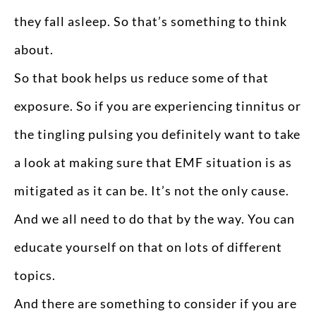
they fall asleep. So that’s something to think
about.
So that book helps us reduce some of that
exposure. So if you are experiencing tinnitus or
the tingling pulsing you definitely want to take
a look at making sure that EMF situation is as
mitigated as it can be. It’s not the only cause.
And we all need to do that by the way. You can
educate yourself on that on lots of different
topics.
And there are something to consider if you are