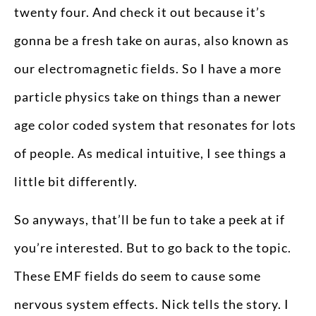
twenty four. And check it out because it’s
gonna be a fresh take on auras, also known as
our electromagnetic fields. So I have a more
particle physics take on things than a newer
age color coded system that resonates for lots
of people. As medical intuitive, I see things a
little bit differently.
So anyways, that’ll be fun to take a peek at if
you’re interested. But to go back to the topic.
These EMF fields do seem to cause some
nervous system effects. Nick tells the story. I