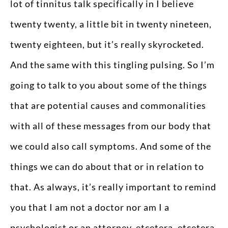
lot of tinnitus talk specifically in I believe
twenty twenty, a little bit in twenty nineteen,
twenty eighteen, but it’s really skyrocketed.
And the same with this tingling pulsing. So I’m
going to talk to you about some of the things
that are potential causes and commonalities
with all of these messages from our body that
we could also call symptoms. And some of the
things we can do about that or in relation to
that. As always, it’s really important to remind
you that I am not a doctor nor am I a
psychologist or an attorney, etcetera, etcetera.