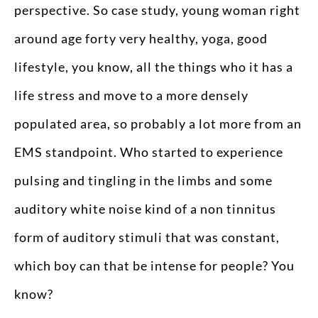
perspective. So case study, young woman right
around age forty very healthy, yoga, good
lifestyle, you know, all the things who it has a
life stress and move to a more densely
populated area, so probably a lot more from an
EMS standpoint. Who started to experience
pulsing and tingling in the limbs and some
auditory white noise kind of a non tinnitus
form of auditory stimuli that was constant,
which boy can that be intense for people? You
know?