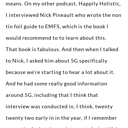
means. On my other podcast, Happily Holistic,
I interviewed Nick Pineault who wrote the non
tin foil guide to EMFS, which is the book I
would recommend to to learn about this.
That book is fabulous. And then when I talked
to Nick, I asked him about 5G specifically
because we’re starting to hear a lot about it.
And he had some really good information
around 5G, including that I think that
interview was conducted in, I think, twenty
twenty two early in in the year, if I remember