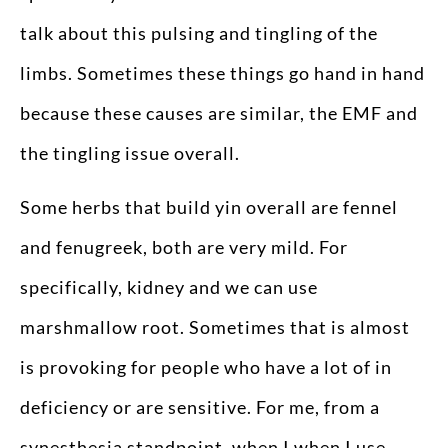
talk about this pulsing and tingling of the
limbs. Sometimes these things go hand in hand
because these causes are similar, the EMF and
the tingling issue overall.
Some herbs that build yin overall are fennel
and fenugreek, both are very mild. For
specifically, kidney and we can use
marshmallow root. Sometimes that is almost
is provoking for people who have a lot of in
deficiency or are sensitive. For me, from a
synesthesia standpoint, when I when I use