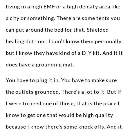
living in a high EMF or a high density area like
a city or something. There are some tents you
can put around the bed for that. Shielded
healing dot com. I don’t know them personally,
but I know they have kind of a DIY kit. And it it
does have a grounding mat.
You have to plug it in. You have to make sure
the outlets grounded. There’s a lot to it. But if
I were to need one of those, that is the place I
know to get one that would be high quality
because I know there’s some knock offs. And it