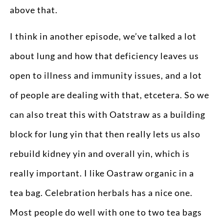
above that.
I think in another episode, we’ve talked a lot
about lung and how that deficiency leaves us
open to illness and immunity issues, and a lot
of people are dealing with that, etcetera. So we
can also treat this with Oatstraw as a building
block for lung yin that then really lets us also
rebuild kidney yin and overall yin, which is
really important. I like Oastraw organic in a
tea bag. Celebration herbals has a nice one.
Most people do well with one to two tea bags