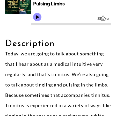
Description
Today, we are going to talk about something
that I hear about as a medical intuitive very
regularly, and that’s tinnitus. We’re also going
to talk about tingling and pulsing in the limbs.
Because sometimes that accompanies tinnitus.
Tinnitus is experienced in a variety of ways like
ringing in the ears or as a background, white