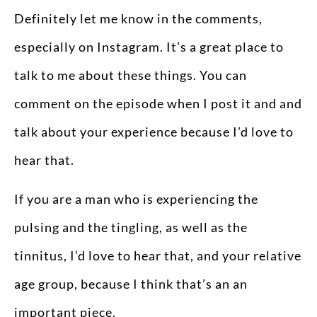
Definitely let me know in the comments,
especially on Instagram. It’s a great place to
talk to me about these things. You can
comment on the episode when I post it and and
talk about your experience because I’d love to
hear that.
If you are a man who is experiencing the
pulsing and the tingling, as well as the
tinnitus, I’d love to hear that, and your relative
age group, because I think that’s an an
important piece.