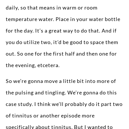
daily, so that means in warm or room
temperature water. Place in your water bottle
for the day. It’s a great way to do that. And if
you do utilize two, it’d be good to space them
out. So one for the first half and then one for
the evening, etcetera.
So we’re gonna move a little bit into more of
the pulsing and tingling. We’re gonna do this
case study. I think we’ll probably do it part two
of tinnitus or another episode more
specifically about tinnitus. But I wanted to