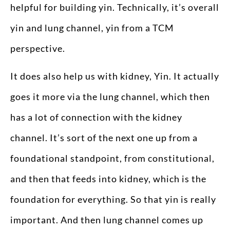
helpful for building yin. Technically, it’s overall
yin and lung channel, yin from a TCM
perspective.
It does also help us with kidney, Yin. It actually
goes it more via the lung channel, which then
has a lot of connection with the kidney
channel. It’s sort of the next one up from a
foundational standpoint, from constitutional,
and then that feeds into kidney, which is the
foundation for everything. So that yin is really
important. And then lung channel comes up