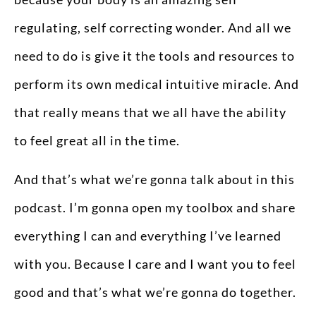
regulating, self correcting wonder. And all we
need to do is give it the tools and resources to
perform its own medical intuitive miracle. And
that really means that we all have the ability
to feel great all in the time.
And that’s what we’re gonna talk about in this
podcast. I’m gonna open my toolbox and share
everything I can and everything I’ve learned
with you. Because I care and I want you to feel
good and that’s what we’re gonna do together.