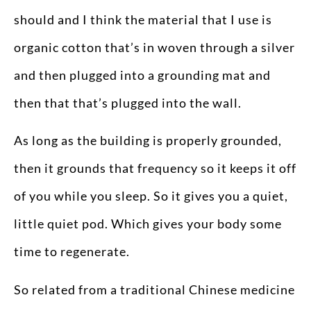
should and I think the material that I use is
organic cotton that’s in woven through a silver
and then plugged into a grounding mat and
then that that’s plugged into the wall.
As long as the building is properly grounded,
then it grounds that frequency so it keeps it off
of you while you sleep. So it gives you a quiet,
little quiet pod. Which gives your body some
time to regenerate.
So related from a traditional Chinese medicine