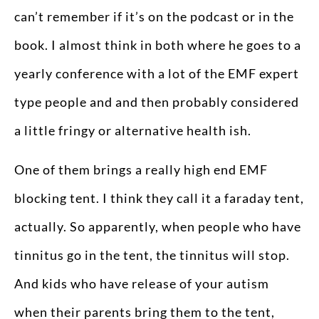
can’t remember if it’s on the podcast or in the
book. I almost think in both where he goes to a
yearly conference with a lot of the EMF expert
type people and and then probably considered
a little fringy or alternative health ish.
One of them brings a really high end EMF
blocking tent. I think they call it a faraday tent,
actually. So apparently, when people who have
tinnitus go in the tent, the tinnitus will stop.
And kids who have release of your autism
when their parents bring them to the tent,