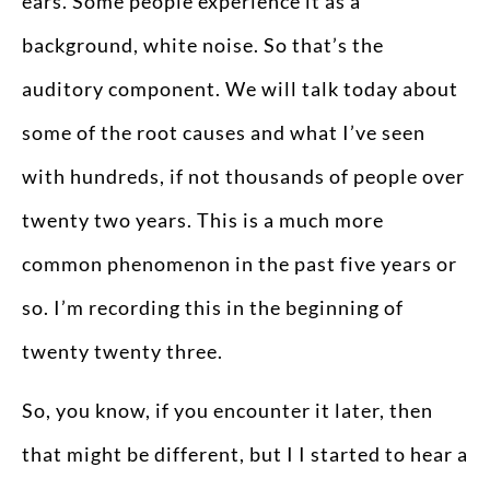
ears. Some people experience it as a
background, white noise. So that’s the
auditory component. We will talk today about
some of the root causes and what I’ve seen
with hundreds, if not thousands of people over
twenty two years. This is a much more
common phenomenon in the past five years or
so. I’m recording this in the beginning of
twenty twenty three.
So, you know, if you encounter it later, then
that might be different, but I I started to hear a