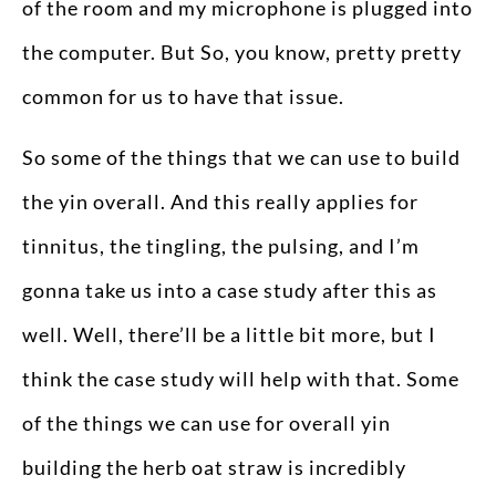
of the room and my microphone is plugged into
the computer. But So, you know, pretty pretty
common for us to have that issue.
So some of the things that we can use to build
the yin overall. And this really applies for
tinnitus, the tingling, the pulsing, and I’m
gonna take us into a case study after this as
well. Well, there’ll be a little bit more, but I
think the case study will help with that. Some
of the things we can use for overall yin
building the herb oat straw is incredibly