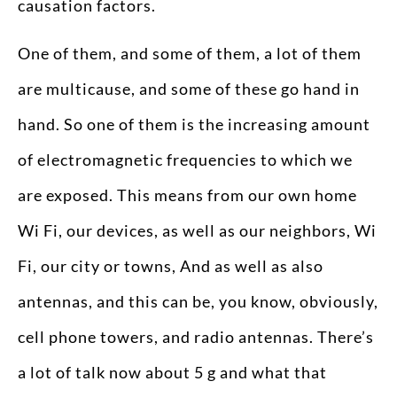
causation factors.
One of them, and some of them, a lot of them
are multicause, and some of these go hand in
hand. So one of them is the increasing amount
of electromagnetic frequencies to which we
are exposed. This means from our own home
Wi Fi, our devices, as well as our neighbors, Wi
Fi, our city or towns, And as well as also
antennas, and this can be, you know, obviously,
cell phone towers, and radio antennas. There’s
a lot of talk now about 5 g and what that