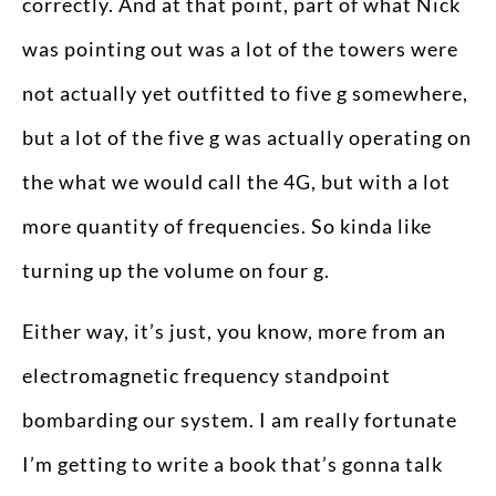
correctly. And at that point, part of what Nick
was pointing out was a lot of the towers were
not actually yet outfitted to five g somewhere,
but a lot of the five g was actually operating on
the what we would call the 4G, but with a lot
more quantity of frequencies. So kinda like
turning up the volume on four g.
Either way, it’s just, you know, more from an
electromagnetic frequency standpoint
bombarding our system. I am really fortunate
I’m getting to write a book that’s gonna talk