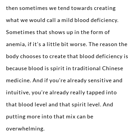
then sometimes we tend towards creating
what we would call a mild blood deficiency.
Sometimes that shows up in the form of
anemia, if it’s a little bit worse. The reason the
body chooses to create that blood deficiency is
because blood is spirit in traditional Chinese
medicine. And if you’re already sensitive and
intuitive, you’re already really tapped into
that blood level and that spirit level. And
putting more into that mix can be
overwhelming.