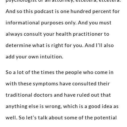
And so this podcast is one hundred percent for
informational purposes only. And you must
always consult your health practitioner to
determine what is right for you. And I’ll also
add your own intuition.
So a lot of the times the people who come in
with these symptoms have consulted their
traditional doctors and have ruled out that
anything else is wrong, which is a good idea as
well. So let’s talk about some of the potential