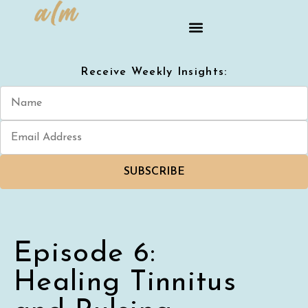
Receive Weekly Insights:
SUBSCRIBE
Episode 6:
Healing Tinnitus