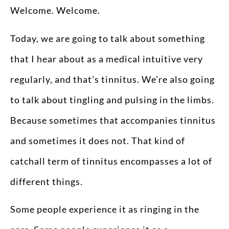
Welcome. Welcome.
Today, we are going to talk about something
that I hear about as a medical intuitive very
regularly, and that’s tinnitus. We’re also going
to talk about tingling and pulsing in the limbs.
Because sometimes that accompanies tinnitus
and sometimes it does not. That kind of
catchall term of tinnitus encompasses a lot of
different things.
Some people experience it as ringing in the