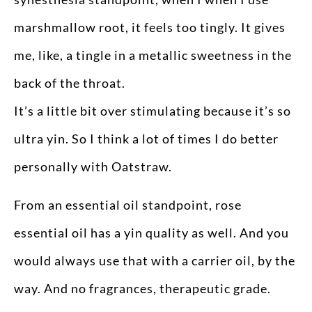
marshmallow root, it feels too tingly. It gives
me, like, a tingle in a metallic sweetness in the
back of the throat.
It’s a little bit over stimulating because it’s so
ultra yin. So I think a lot of times I do better
personally with Oatstraw.
From an essential oil standpoint, rose
essential oil has a yin quality as well. And you
would always use that with a carrier oil, by the
way. And no fragrances, therapeutic grade.