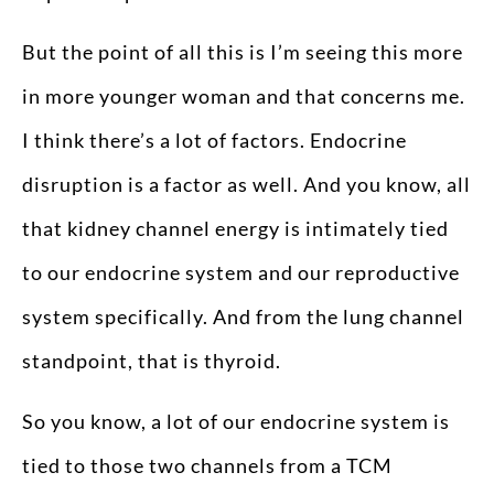
But the point of all this is I’m seeing this more
in more younger woman and that concerns me.
I think there’s a lot of factors. Endocrine
disruption is a factor as well. And you know, all
that kidney channel energy is intimately tied
to our endocrine system and our reproductive
system specifically. And from the lung channel
standpoint, that is thyroid.
So you know, a lot of our endocrine system is
tied to those two channels from a TCM