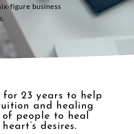
ix-figure business
s.
 for 23 years to help
tuition and healing
of people to heal
heart’s desires.