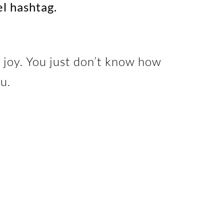
el hashtag.
 joy. You just don’t know how
u.