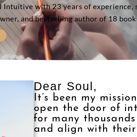
Intuitive with 23 years of experience, s
wner, and bestselling author of 18 book
Dear Soul,
It’s been my mission
open the door of in
for many thousands 
and align with their 