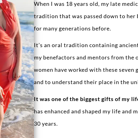
When I was 18 years old, my late medici
tradition that was passed down to her 
for many generations before.
It’s an oral tradition containing anci
my benefactors and mentors from the ot
women have worked with these seven gr
and to understand their place in the un
It was one of the biggest gifts of my lif
has enhanced and shaped my life and my
30 years.