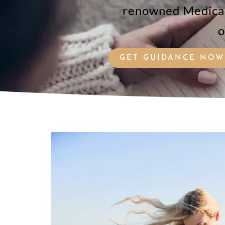
renowned Medical 
o
GET GUIDANCE NOW