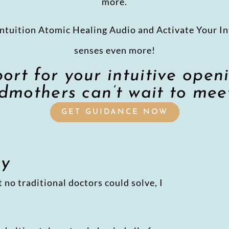
more.
ntuition Atomic Healing Audio and Activate Your In
senses even more!
rt for your intuitive open
mothers can’t wait to mee
GET GUIDANCE NOW
my
 no traditional doctors could solve, I