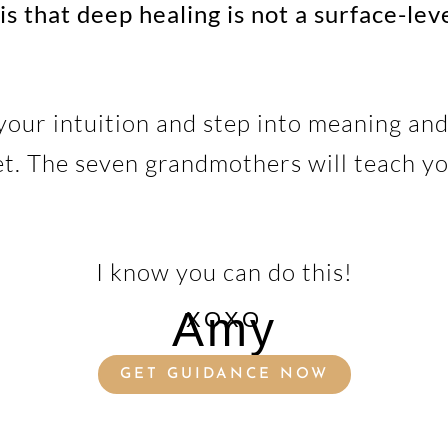
is that deep healing is not a surface-lev
your intuition and step into meaning and
et. The seven grandmothers will teach yo
I know you can do this!
Amy
XOXO
GET GUIDANCE NOW