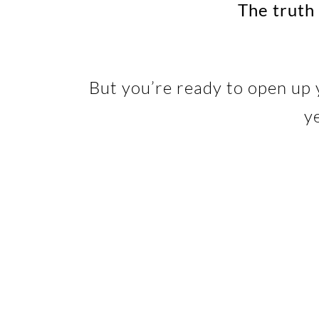
The truth 
But you’re ready to open up 
y