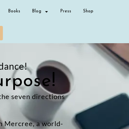
Books
Blog
Press
Shop
dance!
urpose!
 the seven directions
gh Mercree, a world-