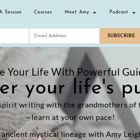
A Session
Courses
Meet Amy
Podcast
SUBSCRIBE
 Your Life With Powerful Gui
er your life's p
spirit writing with the grandmothers of
—learn at your own pace!
n ancient mystical lineage with Amy Lei