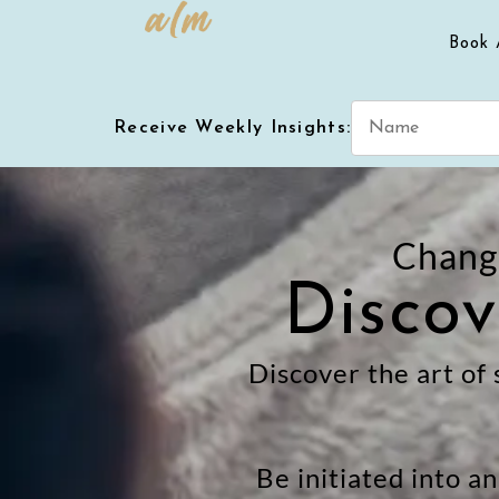
Book 
Receive Weekly Insights:
Change
Discov
Discover the art of 
Be initiated into a