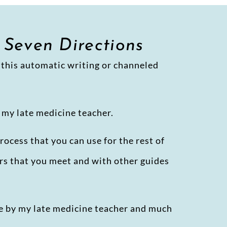
 Seven Directions
ll this automatic writing or channeled
 my late medicine teacher.
rocess that you can use for the rest of
hers that you meet and with other guides
me by my late medicine teacher and much