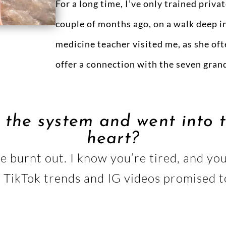
For a long time, I’ve only trained privat
couple of months ago, on a walk deep in 
medicine teacher visited me, as she oft
offer a connection with the seven grand
 the system and went into t
heart?
 be burnt out. I know you’re tired, and y
. TikTok trends and IG videos promised 