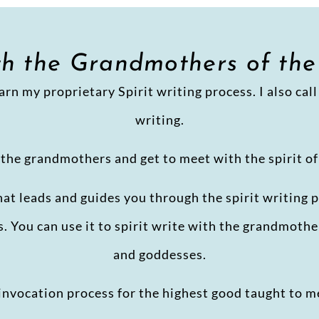
ith the Grandmothers of the
earn my proprietary Spirit writing process. I also ca
writing.
f the grandmothers and get to meet with the spirit of
that leads and guides you through the spirit writing p
ss. You can use it to spirit write with the grandmot
and goddesses.
y invocation process for the highest good taught to 