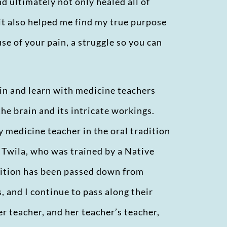
nd ultimately not only healed all of
 it also helped me find my true purpose
use of your pain, a struggle so you can
hin and learn with medicine teachers
the brain and its intricate workings.
y medicine teacher in the oral tradition
, Twila, who was trained by a Native
dition has been passed down from
 and I continue to pass along their
r teacher, and her teacher’s teacher,