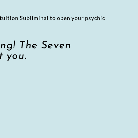
tuition Subliminal to open your psychic
ing! The Seven
t you.