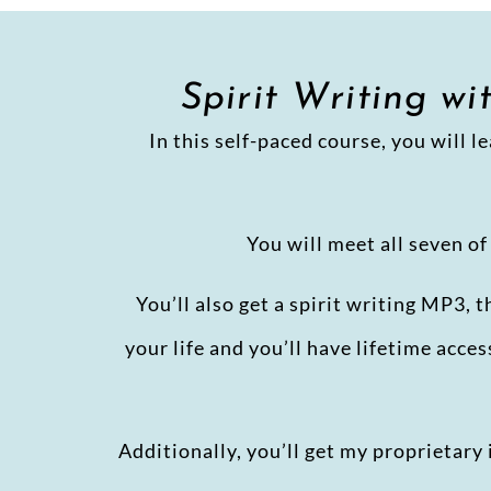
Spirit Writing w
In this self-paced course, you will l
You will meet all seven o
You’ll also get a spirit writing MP3, 
your life and you’ll have lifetime acce
Additionally, you’ll get my proprietar