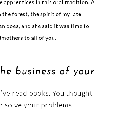
e apprentices in this oral tradition. A
the forest, the spirit of my late
en does, and she said it was time to
mothers to all of you.
he business of your
ou’ve read books. You thought
to solve your problems.