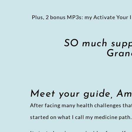
Plus, 2 bonus MP3s: my Activate Your I
SO much suppo
Grand
Meet your guide, A
After facing many health challenges that
started on what I call my medicine path.