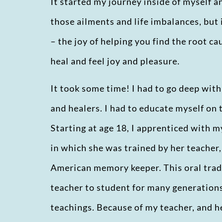
It started my journey inside of myself a
those ailments and life imbalances, but
– the joy of helping you find the root ca
heal and feel joy and pleasure.
It took some time! I had to go deep wit
and healers. I had to educate myself on 
Starting at age 18, I apprenticed with m
in which she was trained by her teacher
American memory keeper. This oral tra
teacher to student for many generations,
teachings. Because of my teacher, and he