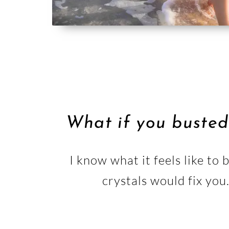
What if you busted
I know what it feels like to
crystals would fix you