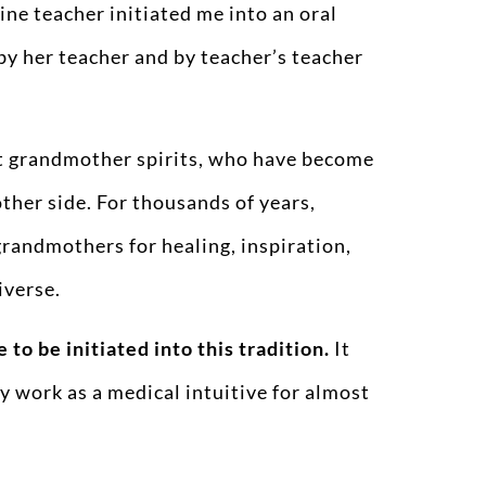
ne teacher initiated me into an oral
by her teacher and by teacher’s teacher
ent grandmother spirits, who have become
her side. For thousands of years,
andmothers for healing, inspiration,
iverse.
e to be initiated into this tradition.
It
 work as a medical intuitive for almost