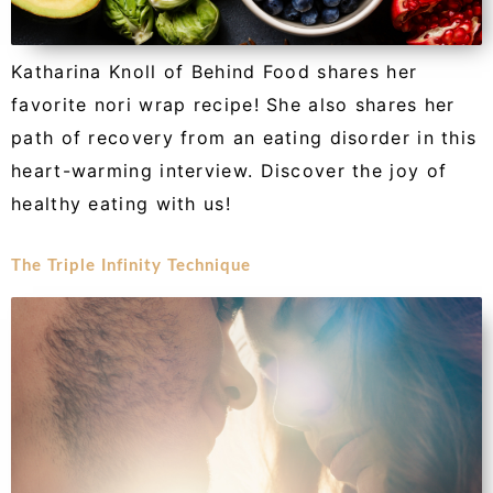
Katharina Knoll of Behind Food shares her
favorite nori wrap recipe! She also shares her
path of recovery from an eating disorder in this
heart-warming interview. Discover the joy of
healthy eating with us!
The Triple Infinity Technique