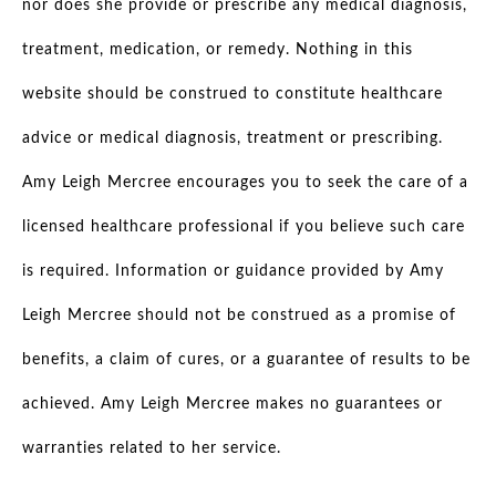
nor does she provide or prescribe any medical diagnosis,
treatment, medication, or remedy. Nothing in this
website should be construed to constitute healthcare
advice or medical diagnosis, treatment or prescribing.
Amy Leigh Mercree encourages you to seek the care of a
licensed healthcare professional if you believe such care
is required. Information or guidance provided by Amy
Leigh Mercree should not be construed as a promise of
benefits, a claim of cures, or a guarantee of results to be
achieved. Amy Leigh Mercree makes no guarantees or
warranties related to her service.