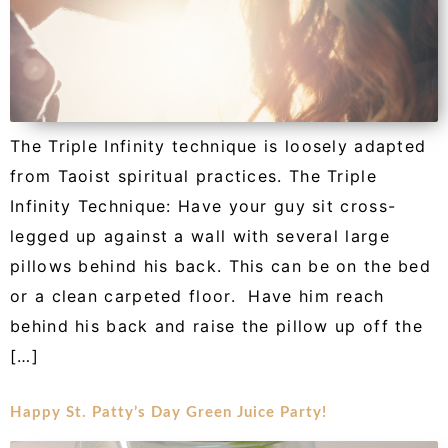
The Triple Infinity technique is loosely adapted
from Taoist spiritual practices. The Triple
Infinity Technique: Have your guy sit cross-
legged up against a wall with several large
pillows behind his back. This can be on the bed
or a clean carpeted floor. Have him reach
behind his back and raise the pillow up off the
[…]
Happy St. Patty’s Day Green Juice Party!