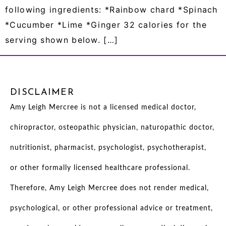
following ingredients: *Rainbow chard *Spinach
*Cucumber *Lime *Ginger 32 calories for the
serving shown below. […]
DISCLAIMER
Amy Leigh Mercree is not a licensed medical doctor,
chiropractor, osteopathic physician, naturopathic doctor,
nutritionist, pharmacist, psychologist, psychotherapist,
or other formally licensed healthcare professional.
Therefore, Amy Leigh Mercree does not render medical,
psychological, or other professional advice or treatment,