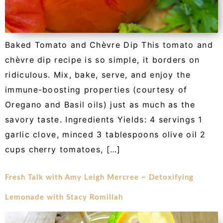
Baked Tomato and Chèvre Dip This tomato and
chèvre dip recipe is so simple, it borders on
ridiculous. Mix, bake, serve, and enjoy the
immune-boosting properties (courtesy of
Oregano and Basil oils) just as much as the
savory taste. Ingredients Yields: 4 servings 1
garlic clove, minced 3 tablespoons olive oil 2
cups cherry tomatoes, […]
Fresh Talk with Amy Leigh Mercree ~ Detoxifying
Lemonade with Stacy Romillah