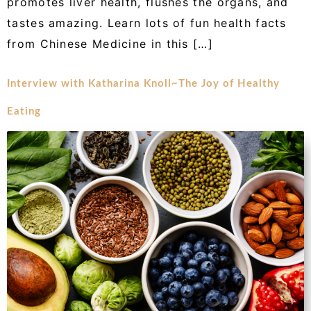
promotes liver health, flushes the organs, and
tastes amazing. Learn lots of fun health facts
from Chinese Medicine in this […]
Interview with Katharina Knoll~The Joy of Healthy
Eating