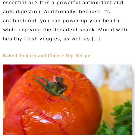
essential oil? It is a powerful antioxidant and
aids digestion. Additionally, because it’s
antibacterial, you can power up your health
while enjoying the decadent snack. Mixed with
healthy fresh veggies, as well as […]
Baked Tomato and Chèvre Dip Recipe