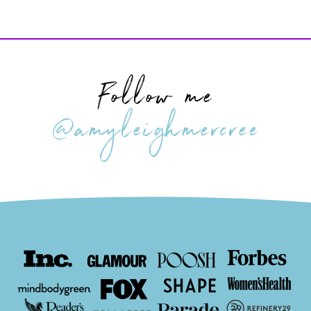
Follow me
@amyleighmercree