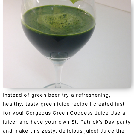
Instead of green beer try a refreshening,
healthy, tasty green juice recipe I created just
for you! Gorgeous Green Goddess Juice Use a
juicer and have your own St. Patrick’s Day party
and make this zesty, delicious juice! Juice the