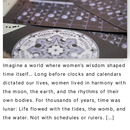
Imagine a world where women’s wisdom shaped
time itself… Long before clocks and calendars
dictated our lives, women lived in harmony with
the moon, the earth, and the rhythms of their
own bodies. For thousands of years, time was
lunar: Life flowed with the tides, the womb, and
the water. Not with schedules or rulers. […]