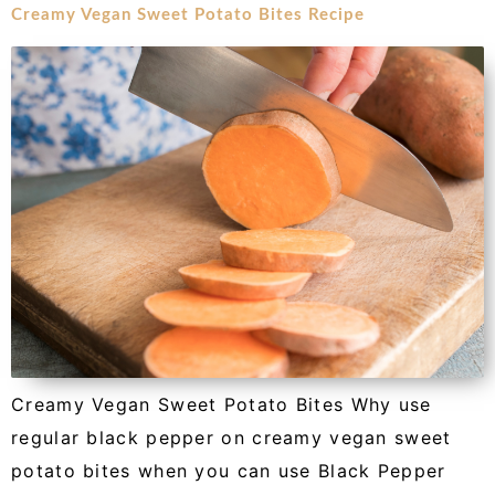
Creamy Vegan Sweet Potato Bites Recipe
Creamy Vegan Sweet Potato Bites Why use
regular black pepper on creamy vegan sweet
potato bites when you can use Black Pepper