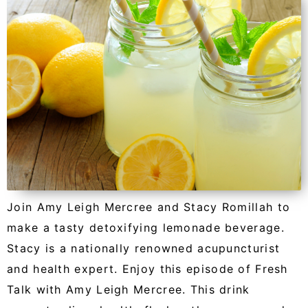
Join Amy Leigh Mercree and Stacy Romillah to
make a tasty detoxifying lemonade beverage.
Stacy is a nationally renowned acupuncturist
and health expert. Enjoy this episode of Fresh
Talk with Amy Leigh Mercree. This drink