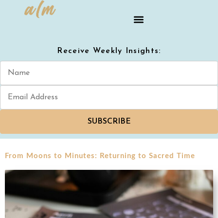
Receive Weekly Insights:
SUBSCRIBE
From Moons to Minutes: Returning to Sacred Time