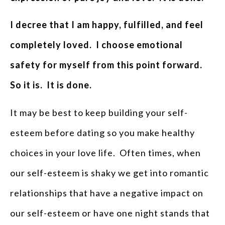
I decree that I am happy, fulfilled, and feel
completely loved. I choose emotional
safety for myself from this point forward.
So it is. It is done.
It may be best to keep building your self-
esteem before dating so you make healthy
choices in your love life. Often times, when
our self-esteem is shaky we get into romantic
relationships that have a negative impact on
our self-esteem or have one night stands that