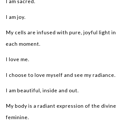
I am sacred.
I am joy.
My cells are infused with pure, joyful light in
each moment.
I love me.
I choose to love myself and see my radiance.
I am beautiful, inside and out.
My body is a radiant expression of the divine
feminine.