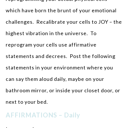
which have born the brunt of your emotional
challenges. Recalibrate your cells to JOY – the
highest vibration in the universe. To
reprogram your cells use affirmative
statements and decrees. Post the following
statements in your environment where you
can say them aloud daily, maybe on your
bathroom mirror, or inside your closet door, or
next to your bed.
AFFIRMATIONS – Daily