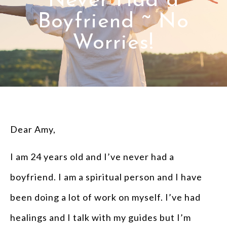
Never Had a
Boyfriend ~ No
Worries!
Dear Amy,
I am 24 years old and I’ve never had a
boyfriend. I am a spiritual person and I have
been doing a lot of work on myself. I’ve had
healings and I talk with my guides but I’m