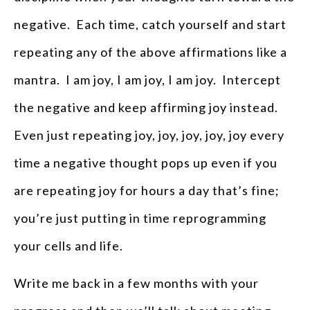
negative. Each time, catch yourself and start
repeating any of the above affirmations like a
mantra. I am joy, I am joy, I am joy. Intercept
the negative and keep affirming joy instead.
Even just repeating joy, joy, joy, joy, joy every
time a negative thought pops up even if you
are repeating joy for hours a day that’s fine;
you’re just putting in time reprogramming
your cells and life.
Write me back in a few months with your