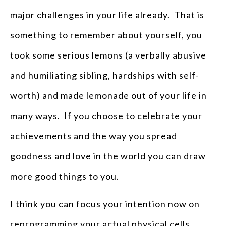
major challenges in your life already. That is
something to remember about yourself, you
took some serious lemons (a verbally abusive
and humiliating sibling, hardships with self-
worth) and made lemonade out of your life in
many ways. If you choose to celebrate your
achievements and the way you spread
goodness and love in the world you can draw
more good things to you.
I think you can focus your intention now on
reprogramming your actual physical cells