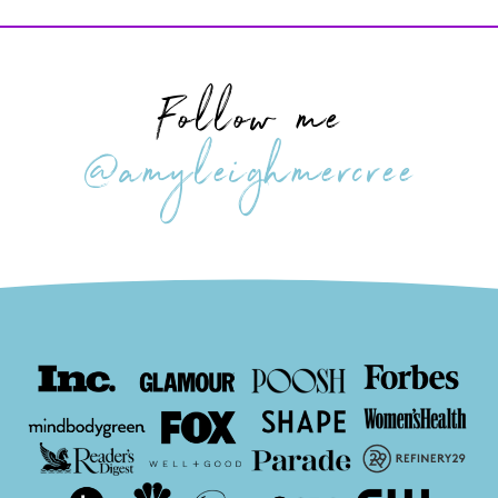
Follow me
@amyleighmercree