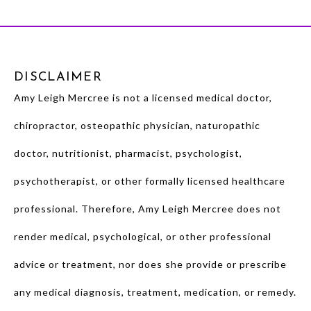
DISCLAIMER
Amy Leigh Mercree is not a licensed medical doctor,
chiropractor, osteopathic physician, naturopathic
doctor, nutritionist, pharmacist, psychologist,
psychotherapist, or other formally licensed healthcare
professional. Therefore, Amy Leigh Mercree does not
render medical, psychological, or other professional
advice or treatment, nor does she provide or prescribe
any medical diagnosis, treatment, medication, or remedy.