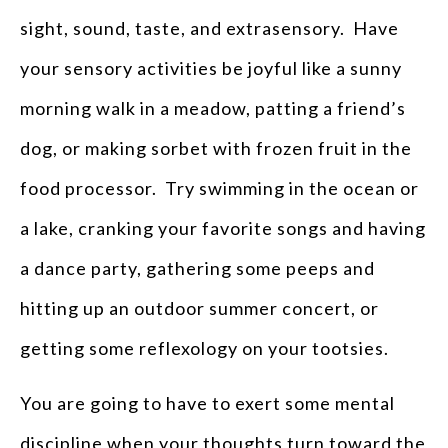
sight, sound, taste, and extrasensory. Have
your sensory activities be joyful like a sunny
morning walk in a meadow, patting a friend’s
dog, or making sorbet with frozen fruit in the
food processor. Try swimming in the ocean or
a lake, cranking your favorite songs and having
a dance party, gathering some peeps and
hitting up an outdoor summer concert, or
getting some reflexology on your tootsies.
You are going to have to exert some mental
discipline when your thoughts turn toward the