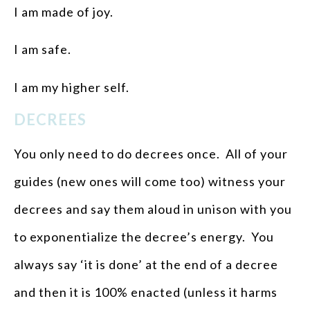
I am made of joy.
I am safe.
I am my higher self.
DECREES
You only need to do decrees once. All of your
guides (new ones will come too) witness your
decrees and say them aloud in unison with you
to exponentialize the decree’s energy. You
always say ‘it is done’ at the end of a decree
and then it is 100% enacted (unless it harms