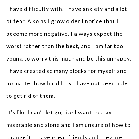
I have difficulty with. I have anxiety and a lot
of fear. Also as I grow older I notice that I
become more negative. I always expect the
worst rather than the best, and I am far too
young to worry this much and be this unhappy.
I have created so many blocks for myself and
no matter how hard I try I have not been able
to get rid of them.
It’s like I can’t let go; like I want to stay
miserable and alone and I am unsure of how to
change it. I have great friends and they are