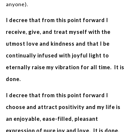
anyone).
I decree that from this point forward I
receive, give, and treat myself with the
utmost love and kindness and that I be
continually infused with joyful light to
eternally raise my vibration for all time. It is
done.
I decree that from this point forward I
choose and attract positivity and my life is
an enjoyable, ease-filled, pleasant
expression of pure joy and love. It is done.