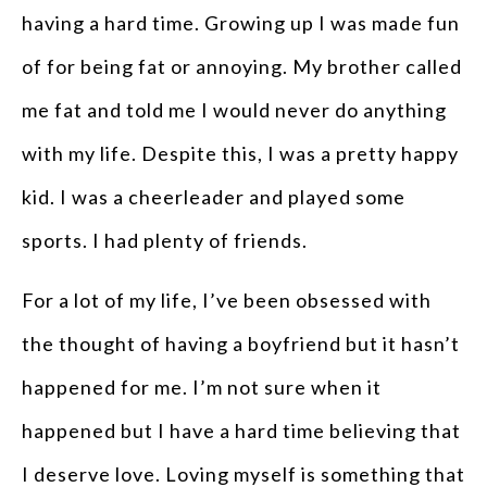
having a hard time. Growing up I was made fun
of for being fat or annoying. My brother called
me fat and told me I would never do anything
with my life. Despite this, I was a pretty happy
kid. I was a cheerleader and played some
sports. I had plenty of friends.
For a lot of my life, I’ve been obsessed with
the thought of having a boyfriend but it hasn’t
happened for me. I’m not sure when it
happened but I have a hard time believing that
I deserve love. Loving myself is something that