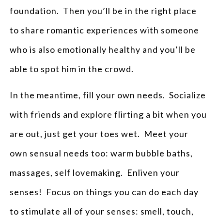
foundation. Then you’ll be in the right place
to share romantic experiences with someone
who is also emotionally healthy and you’ll be
able to spot him in the crowd.
In the meantime, fill your own needs. Socialize
with friends and explore flirting a bit when you
are out, just get your toes wet. Meet your
own sensual needs too: warm bubble baths,
massages, self lovemaking. Enliven your
senses! Focus on things you can do each day
to stimulate all of your senses: smell, touch,