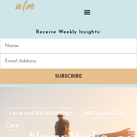
Receive Weekly Insights:
SUBSCRIBE
Love and Relationships
,
Self Love & Self
Care