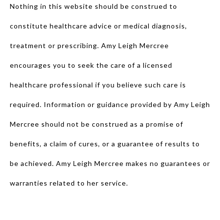
Nothing in this website should be construed to
constitute healthcare advice or medical diagnosis,
treatment or prescribing. Amy Leigh Mercree
encourages you to seek the care of a licensed
healthcare professional if you believe such care is
required. Information or guidance provided by Amy Leigh
Mercree should not be construed as a promise of
benefits, a claim of cures, or a guarantee of results to
be achieved. Amy Leigh Mercree makes no guarantees or
warranties related to her service.