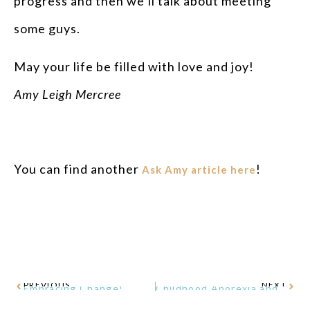
progress and then we’ll talk about meeting
some guys.
May your life be filled with love and joy!
Amy Leigh Mercree
You can find another
!
Ask Amy article here
PREVIOUS
NEXT
Embracing Change!
Childhood Anorexia and P.A.N.D.A.S. – A Missing Link?