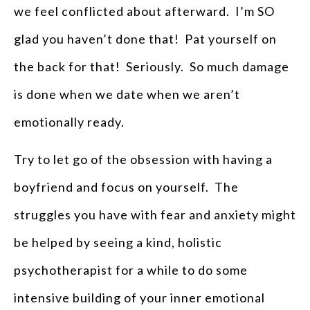
we feel conflicted about afterward. I’m SO
glad you haven’t done that! Pat yourself on
the back for that! Seriously. So much damage
is done when we date when we aren’t
emotionally ready.
Try to let go of the obsession with having a
boyfriend and focus on yourself. The
struggles you have with fear and anxiety might
be helped by seeing a kind, holistic
psychotherapist for a while to do some
intensive building of your inner emotional