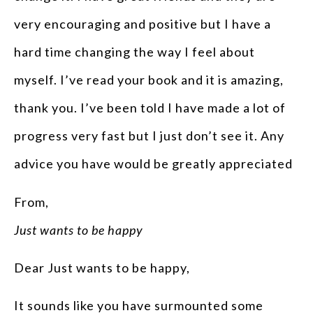
very encouraging and positive but I have a
hard time changing the way I feel about
myself. I’ve read your book and it is amazing,
thank you. I’ve been told I have made a lot of
progress very fast but I just don’t see it. Any
advice you have would be greatly appreciated
From,
Just wants to be happy
Dear Just wants to be happy,
It sounds like you have surmounted some