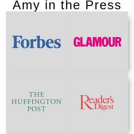
Amy in the Press