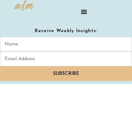
Receive Weekly Insights:
SUBSCRIBE