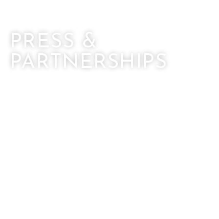
PRESS &
PARTNERSHIPS