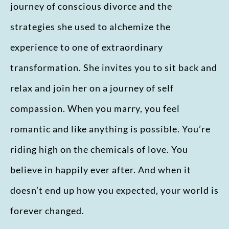
journey of conscious divorce and the
strategies she used to alchemize the
experience to one of extraordinary
transformation. She invites you to sit back and
relax and join her on a journey of self
compassion. When you marry, you feel
romantic and like anything is possible. You’re
riding high on the chemicals of love. You
believe in happily ever after. And when it
doesn’t end up how you expected, your world is
forever changed.