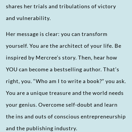
shares her trials and tribulations of victory
and vulnerability.
Her message is clear: you can transform
yourself. You are the architect of your life. Be
inspired by Mercree’s story. Then, hear how
YOU can become a bestselling author. That’s
right, you. “Who am I to write a book?” you ask.
You are a unique treasure and the world needs
your genius. Overcome self-doubt and learn
the ins and outs of conscious entrepreneurship
and the publishing industry.