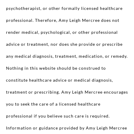
psychotherapist, or other formally licensed healthcare
professional. Therefore, Amy Leigh Mercree does not
render medical, psychological, or other professional
advice or treatment, nor does she provide or prescribe
any medical diagnosis, treatment, medication, or remedy.
Nothing in this website should be construed to
constitute healthcare advice or medical diagnosis,
treatment or prescribing. Amy Leigh Mercree encourages
you to seek the care of a licensed healthcare
professional if you believe such care is required.
Information or guidance provided by Amy Leigh Mercree