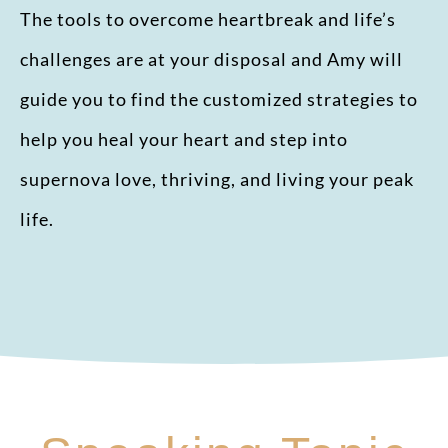
The tools to overcome heartbreak and life’s
challenges are at your disposal and Amy will
guide you to find the customized strategies to
help you heal your heart and step into
supernova love, thriving, and living your peak
life.