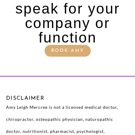
speak for your
company or
function
BOOK AMY
DISCLAIMER
Amy Leigh Mercree is not a licensed medical doctor,
chiropractor, osteopathic physician, naturopathic
doctor, nutritionist, pharmacist, psychologist,