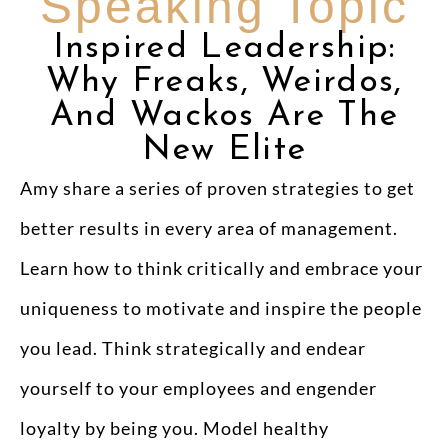
Speaking Topic
Inspired Leadership:
Why Freaks, Weirdos,
And Wackos Are The
New Elite
Amy share a series of proven strategies to get
better results in every area of management.
Learn how to think critically and embrace your
uniqueness to motivate and inspire the people
you lead. Think strategically and endear
yourself to your employees and engender
loyalty by being you. Model healthy