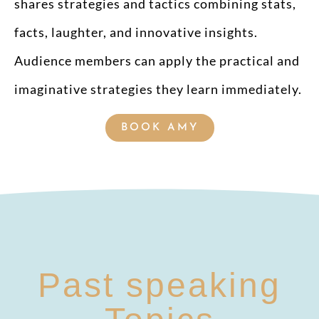
shares strategies and tactics combining stats,
facts, laughter, and innovative insights.
Audience members can apply the practical and
imaginative strategies they learn immediately.
BOOK AMY
Past speaking