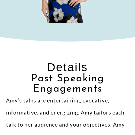
Details
Past Speaking
Engagements
Amy’s talks are entertaining, evocative,
informative, and energizing. Amy tailors each
talk to her audience and your objectives. Amy