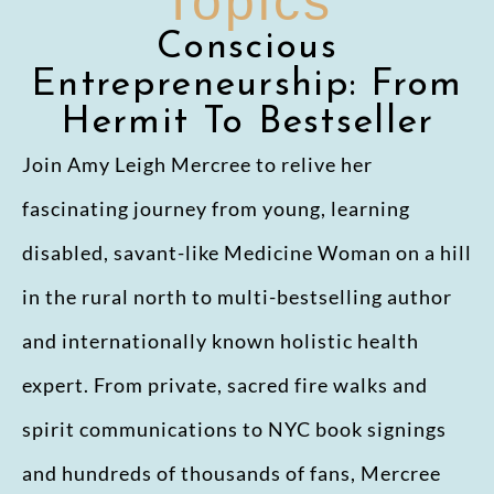
Topics
Conscious
Entrepreneurship: From
Hermit To Bestseller
Join Amy Leigh Mercree to relive her
fascinating journey from young, learning
disabled, savant-like Medicine Woman on a hill
in the rural north to multi-bestselling author
and internationally known holistic health
expert. From private, sacred fire walks and
spirit communications to NYC book signings
and hundreds of thousands of fans, Mercree