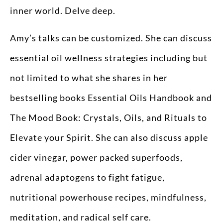
inner world. Delve deep.
Amy’s talks can be customized. She can discuss
essential oil wellness strategies including but
not limited to what she shares in her
bestselling books Essential Oils Handbook and
The Mood Book: Crystals, Oils, and Rituals to
Elevate your Spirit. She can also discuss apple
cider vinegar, power packed superfoods,
adrenal adaptogens to fight fatigue,
nutritional powerhouse recipes, mindfulness,
meditation, and radical self care.