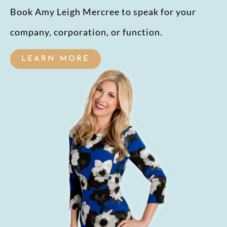
Book Amy Leigh Mercree to speak for your
company, corporation, or function.
LEARN MORE