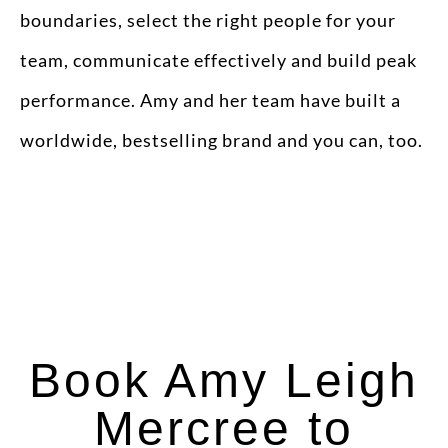
boundaries, select the right people for your
team, communicate effectively and build peak
performance. Amy and her team have built a
worldwide, bestselling brand and you can, too.
Book Amy Leigh
Mercree to