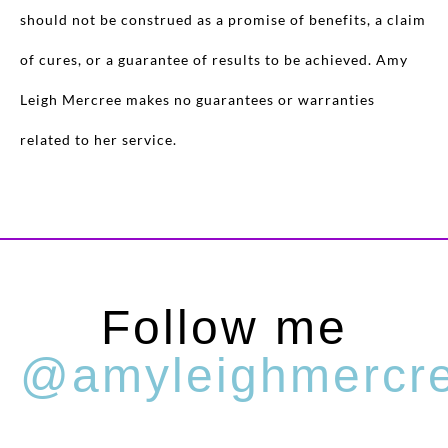
should not be construed as a promise of benefits, a claim
of cures, or a guarantee of results to be achieved. Amy
Leigh Mercree makes no guarantees or warranties
related to her service.
Follow me
@amyleighmercr