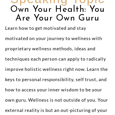
Own Your Health: You
Are Your Own Guru
Learn how to get motivated and stay
motivated on your journey to wellness with
proprietary wellness methods, ideas and
techniques each person can apply to radically
improve holistic wellness right now. Learn the
keys to personal responsibility, self trust, and
how to access your inner wisdom to be your
own guru. Wellness is not outside of you. Your
external reality is but an out-picturing of your