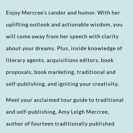
Enjoy Mercree’s candor and humor. With her
uplifting outlook and actionable wisdom, you
will come away from her speech with clarity
about your dreams. Plus, inside knowledge of
literary agents, acquisitions editors, book
proposals, book marketing, traditional and
self-publishing, and igniting your creativity.
Meet your acclaimed tour guide to traditional
and self-publishing, Amy Leigh Mercree,
author of fourteen traditionally published