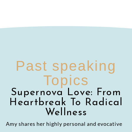
Past speaking
Topics
Supernova Love: From
Heartbreak To Radical
Wellness
Amy shares her highly personal and evocative