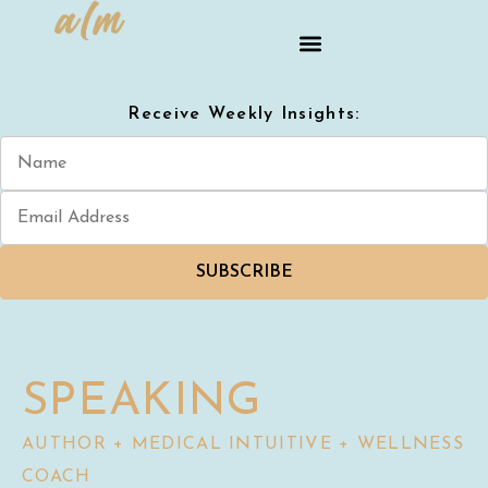
Receive Weekly Insights:
SUBSCRIBE
SPEAKING
AUTHOR + MEDICAL INTUITIVE + WELLNESS
COACH