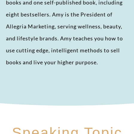
books and one self-published book, including
eight bestsellers. Amy is the President of
Allegria Marketing, serving wellness, beauty,
and lifestyle brands. Amy teaches you how to
use cutting edge, intelligent methods to sell
books and live your higher purpose.
Speaking Topic