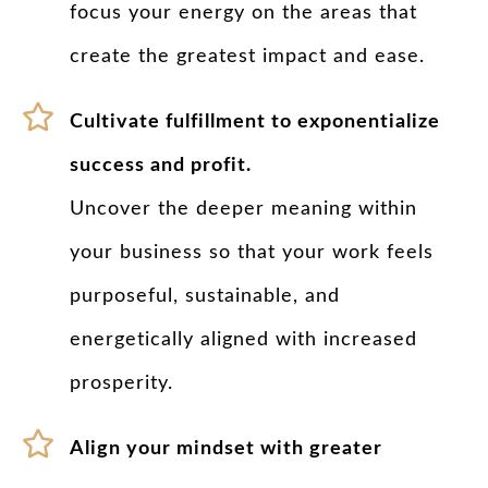
focus your energy on the areas that
create the greatest impact and ease.
Cultivate fulfillment to exponentialize
success and profit.
Uncover the deeper meaning within
your business so that your work feels
purposeful, sustainable, and
energetically aligned with increased
prosperity.
Align your mindset with greater