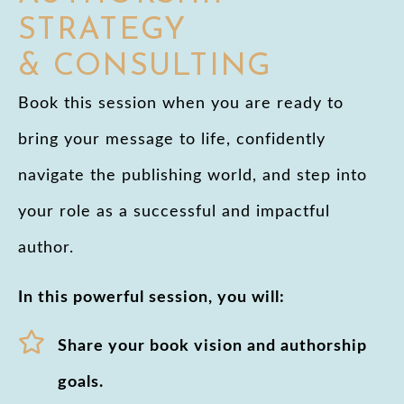
STRATEGY
& CONSULTING
Book this session when you are ready to
bring your message to life, confidently
navigate the publishing world, and step into
your role as a successful and impactful
author.
In this powerful session, you will:
Share your book vision and authorship
goals.