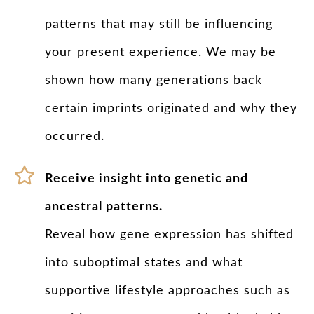
patterns that may still be influencing
your present experience. We may be
shown how many generations back
certain imprints originated and why they
occurred.
Receive insight into genetic and
ancestral patterns.
Reveal how gene expression has shifted
into suboptimal states and what
supportive lifestyle approaches such as