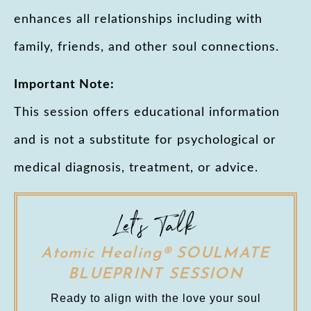
enhances all relationships including with
family, friends, and other soul connections.
Important Note:
This session offers educational information
and is not a substitute for psychological or
medical diagnosis, treatment, or advice.
Let's Talk
Atomic Healing® SOULMATE
BLUEPRINT SESSION
Ready to align with the love your soul 