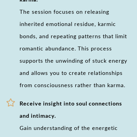
karma.
The session focuses on releasing
inherited emotional residue, karmic
bonds, and repeating patterns that limit
romantic abundance. This process
supports the unwinding of stuck energy
and allows you to create relationships
from consciousness rather than karma.
Receive insight into soul connections
and intimacy.
Gain understanding of the energetic