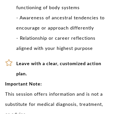
functioning of body systems
- Awareness of ancestral tendencies to
encourage or approach differently
- Relationship or career reflections
aligned with your highest purpose
Leave with a clear, customized action
plan.
Important Note:
This session offers information and is not a
substitute for medical diagnosis, treatment,