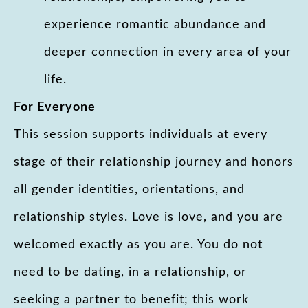
experience romantic abundance and
deeper connection in every area of your
life.
For Everyone
This session supports individuals at every
stage of their relationship journey and honors
all gender identities, orientations, and
relationship styles. Love is love, and you are
welcomed exactly as you are. You do not
need to be dating, in a relationship, or
seeking a partner to benefit; this work