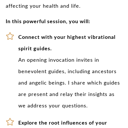
affecting your health and life.
In this powerful session, you will:
Connect with your highest vibrational
spirit guides.
An opening invocation invites in
benevolent guides, including ancestors
and angelic beings. I share which guides
are present and relay their insights as
we address your questions.
Explore the root influences of your