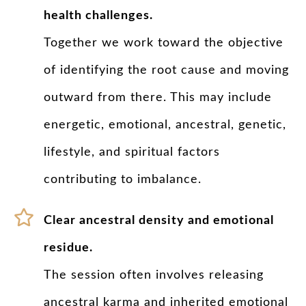
health challenges.
Together we work toward the objective
of identifying the root cause and moving
outward from there. This may include
energetic, emotional, ancestral, genetic,
lifestyle, and spiritual factors
contributing to imbalance.
Clear ancestral density and emotional
residue.
The session often involves releasing
ancestral karma and inherited emotional