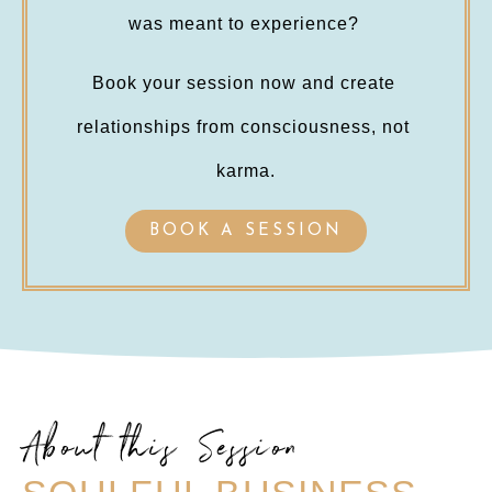
was meant to experience? 
Book your session now and create 
relationships from consciousness, not 
karma.
BOOK A SESSION
About this Session