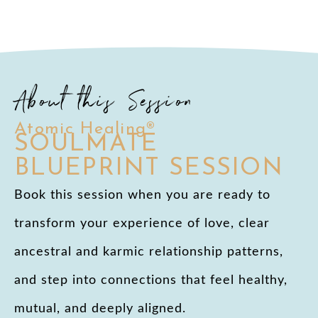
About this Session
Atomic Healing®
SOULMATE
BLUEPRINT SESSION
Book this session when you are ready to
transform your experience of love, clear
ancestral and karmic relationship patterns,
and step into connections that feel healthy,
mutual, and deeply aligned.