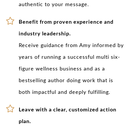
authentic to your message.
Benefit from proven experience and
industry leadership.
Receive guidance from Amy informed by
years of running a successful multi six-
figure wellness business and as a
bestselling author doing work that is
both impactful and deeply fulfilling.
Leave with a clear, customized action
plan.