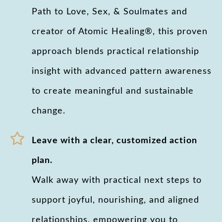
Path to Love, Sex, & Soulmates and
creator of Atomic Healing®, this proven
approach blends practical relationship
insight with advanced pattern awareness
to create meaningful and sustainable
change.
Leave with a clear, customized action
plan.
Walk away with practical next steps to
support joyful, nourishing, and aligned
relationships, empowering you to