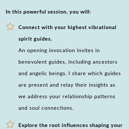
In this powerful session, you will:
Connect with your highest vibrational
spirit guides.
An opening invocation invites in
benevolent guides, including ancestors
and angelic beings. I share which guides
are present and relay their insights as
we address your relationship patterns
and soul connections.
Explore the root influences shaping your