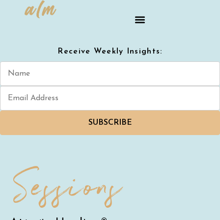
Receive Weekly Insights:
SUBSCRIBE
Sessions