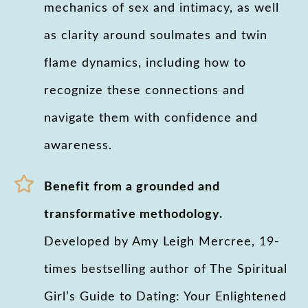
mechanics of sex and intimacy, as well
as clarity around soulmates and twin
flame dynamics, including how to
recognize these connections and
navigate them with confidence and
awareness.
Benefit from a grounded and
transformative methodology.
Developed by Amy Leigh Mercree, 19-
times bestselling author of The Spiritual
Girl’s Guide to Dating: Your Enlightened