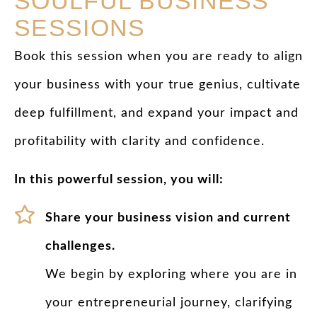
SOULFUL BUSINESS
SESSIONS
Book this session when you are ready to align
your business with your true genius, cultivate
deep fulfillment, and expand your impact and
profitability with clarity and confidence.
In this powerful session, you will:
Share your business vision and current
challenges.
We begin by exploring where you are in
your entrepreneurial journey, clarifying