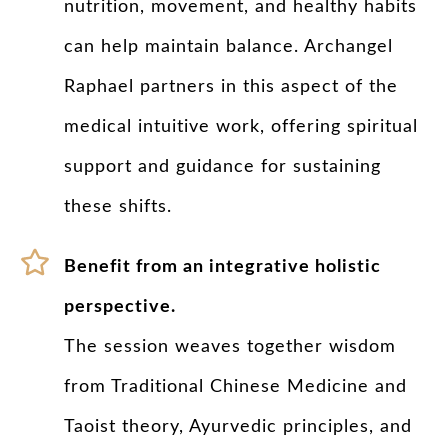
nutrition, movement, and healthy habits
can help maintain balance. Archangel
Raphael partners in this aspect of the
medical intuitive work, offering spiritual
support and guidance for sustaining
these shifts.
Benefit from an integrative holistic
perspective.
The session weaves together wisdom
from Traditional Chinese Medicine and
Taoist theory, Ayurvedic principles, and