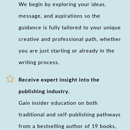
We begin by exploring your ideas,
message, and aspirations so the
guidance is fully tailored to your unique
creative and professional path, whether
you are just starting or already in the
writing process.
Receive expert insight into the
publishing industry.
Gain insider education on both
traditional and self-publishing pathways
from a bestselling author of 19 books,