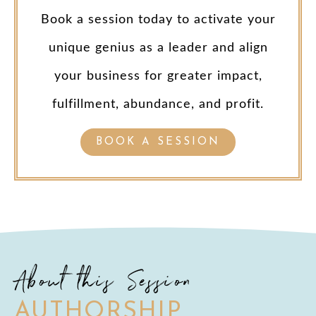
Book a session today to activate your
unique genius as a leader and align
your business for greater impact,
fulfillment, abundance, and profit.
BOOK A SESSION
About this Session
AUTHORSHIP