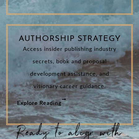
AUTHORSHIP STRATEGY
Access insider publishing industry
secrets, book and proposal
development assistance, and
visionary career guidance.
Explore Reading
Ready to align with