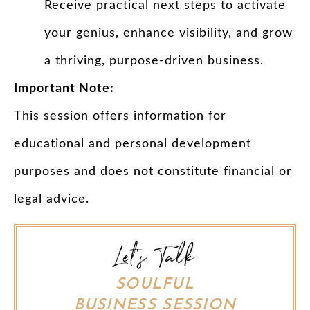
Receive practical next steps to activate
your genius, enhance visibility, and grow
a thriving, purpose-driven business.
Important Note:
This session offers information for
educational and personal development
purposes and does not constitute financial or
legal advice.
Let's Talk
SOULFUL
BUSINESS SESSION