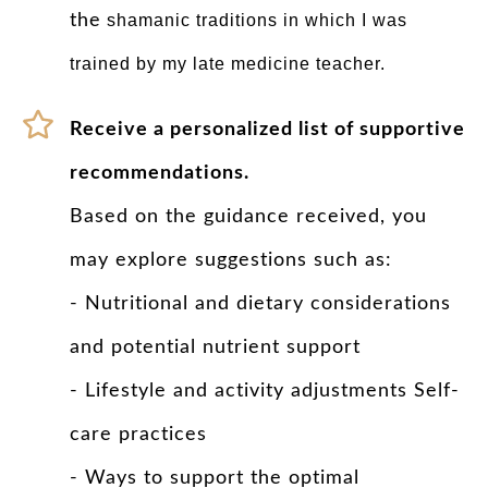
the
shamanic traditions in which I was
trained by my late medicine teacher.
Receive a personalized list of supportive
recommendations.
Based on the guidance received, you
may explore suggestions such as:
- Nutritional and dietary considerations
and potential nutrient support
- Lifestyle and activity adjustments Self-
care practices
- Ways to support the optimal