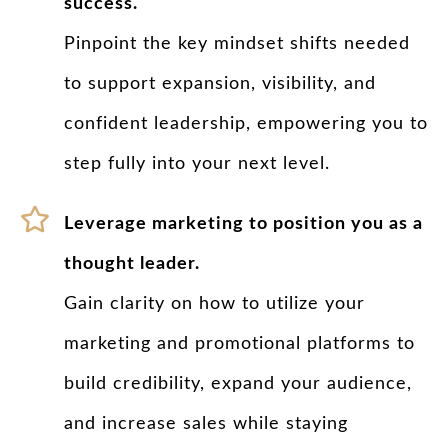
success.
Pinpoint the key mindset shifts needed
to support expansion, visibility, and
confident leadership, empowering you to
step fully into your next level.
Leverage marketing to position you as a
thought leader.
Gain clarity on how to utilize your
marketing and promotional platforms to
build credibility, expand your audience,
and increase sales while staying