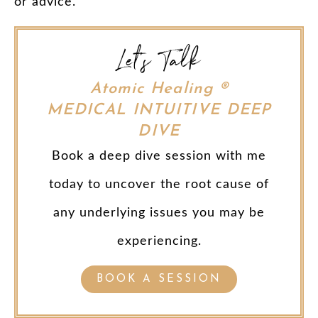
or advice.
Let's Talk
Atomic Healing ®
MEDICAL INTUITIVE DEEP
DIVE
Book a deep dive session with me
today to uncover the root cause of
any underlying issues you may be
experiencing.
BOOK A SESSION