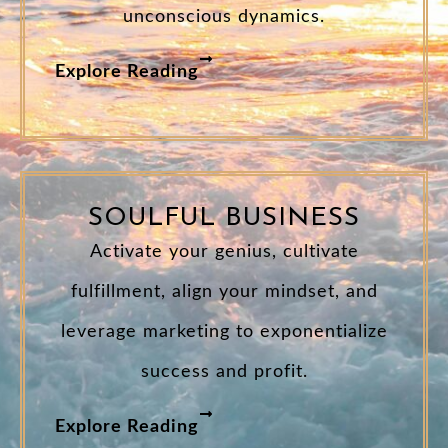
unconscious dynamics.
Explore Reading
SOULFUL BUSINESS
Activate your genius, cultivate
fulfillment, align your mindset, and
leverage marketing to exponentialize
success and profit.
Explore Reading