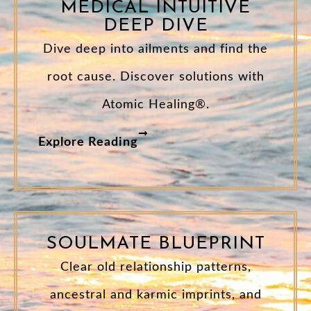
MEDICAL INTUITIVE
DEEP DIVE
Dive deep into ailments and find the
root cause. Discover solutions with
Atomic Healing®.
Explore Reading
SOULMATE BLUEPRINT
Clear old relationship patterns,
ancestral and karmic imprints, and