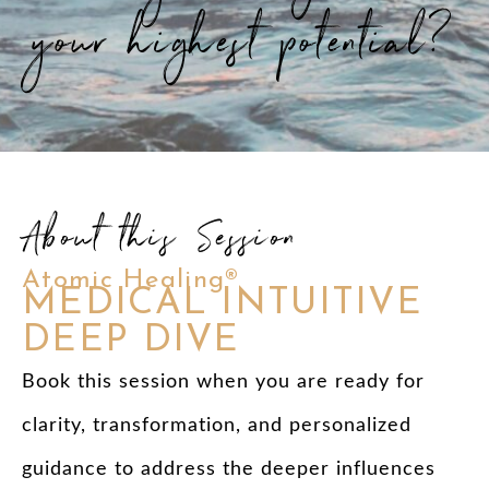
your highest potential?
About this Session
Atomic Healing®
MEDICAL INTUITIVE
DEEP DIVE
Book this session when you are ready for
clarity, transformation, and personalized
guidance to address the deeper influences