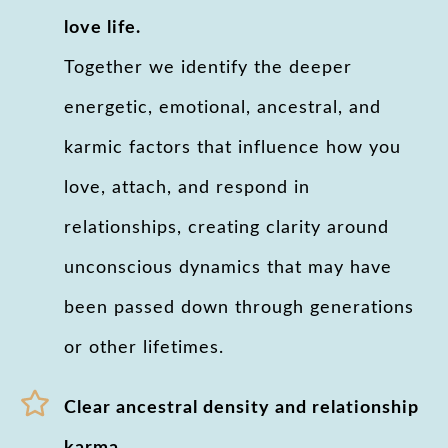
love life.
Together we identify the deeper
energetic, emotional, ancestral, and
karmic factors that influence how you
love, attach, and respond in
relationships, creating clarity around
unconscious dynamics that may have
been passed down through generations
or other lifetimes.
Clear ancestral density and relationship