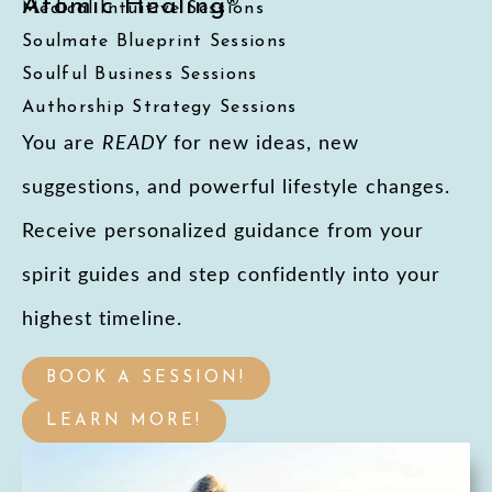
Atomic Healing®
Medical Intuitive Sessions
Soulmate Blueprint Sessions
Soulful Business Sessions
Authorship Strategy Sessions
You are
READY
for new ideas, new
suggestions, and powerful lifestyle changes.
Receive personalized guidance from your
spirit guides and step confidently into your
highest timeline.
BOOK A SESSION!
LEARN MORE!