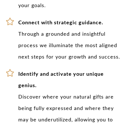
your goals.
Connect with strategic guidance.
Through a grounded and insightful
process we illuminate the most aligned
next steps for your growth and success.
Identify and activate your unique
genius.
Discover where your natural gifts are
being fully expressed and where they
may be underutilized, allowing you to