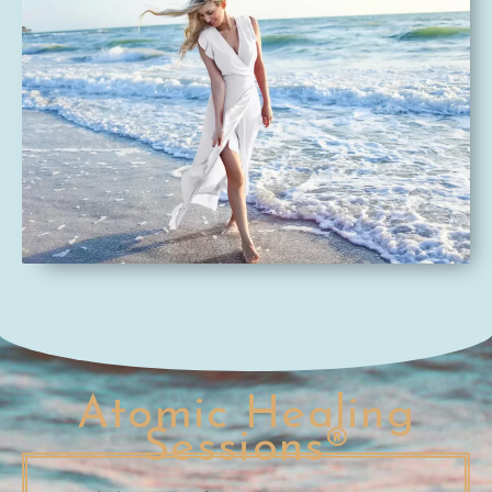
Atomic Healing
Sessions®