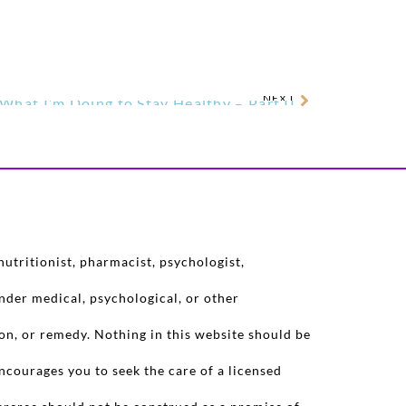
NEXT
What I’m Doing to Stay Healthy – Part II
utritionist, pharmacist, psychologist,
nder medical, psychological, or other
on, or remedy. Nothing in this website should be
ncourages you to seek the care of a licensed