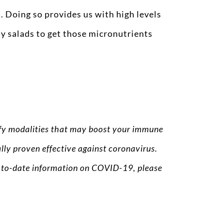
. Doing so provides us with high levels
my salads to get those micronutrients
tify modalities that may boost your immune
lly proven effective against coronavirus.
up-to-date information on COVID-19, please