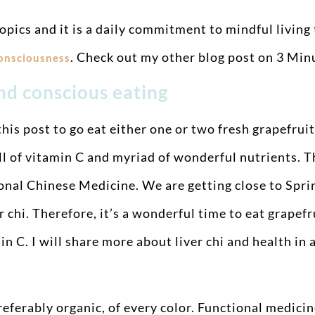
opics and it is a daily commitment to mindful living
. Check out my other blog post on 3 Mi
consciousness
and conscious eating
his post to go eat either one or two fresh grapefruits
ull of vitamin C and myriad of wonderful nutrients. 
ional Chinese Medicine. We are getting close to Sprin
hi. Therefore, it’s a wonderful time to eat grapefru
min C. I will share more about liver chi and health i
eferably organic, of every color. Functional medicine