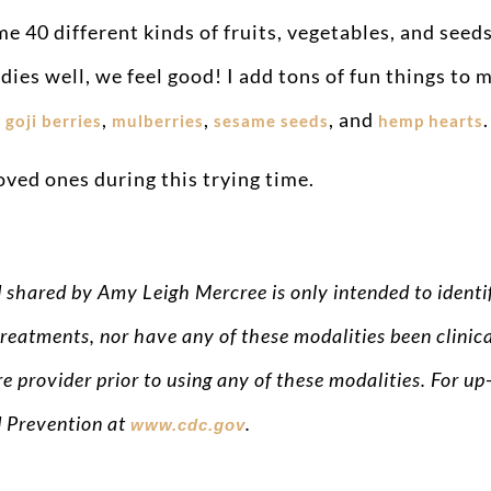
 40 different kinds of fruits, vegetables, and seeds
ies well, we feel good! I add tons of fun things to 
,
,
,
, and
.
goji berries
mulberries
sesame seeds
hemp hearts
oved ones during this trying time.
d shared by Amy Leigh Mercree is only intended to iden
reatments, nor have any of these modalities been clinica
e provider prior to using any of these modalities. For 
d Prevention at
.
www.cdc.gov