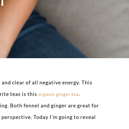
I
 and clear of all negative energy. This
ite teas is this
.
organic ginger tea
ng. Both fennel and ginger are great for
perspective. Today I’m going to reveal