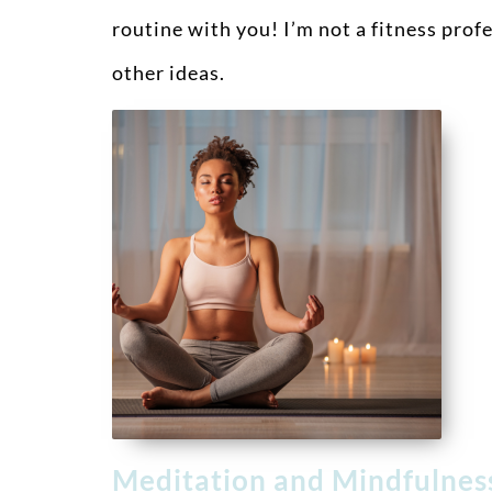
routine with you! I’m not a fitness prof
other ideas.
Meditation and Mindfulne