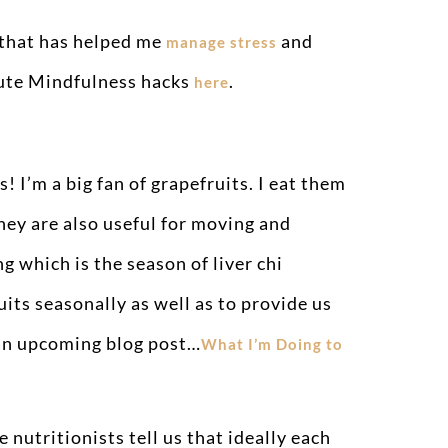
 that has helped me
and
manage stress
nute Mindfulness hacks
.
here
! I’m a big fan of grapefruits. I eat them
They are also useful for moving and
g which is the season of liver chi
its seasonally as well as to provide us
n an upcoming blog post…
What I’m Doing to
 nutritionists tell us that ideally each