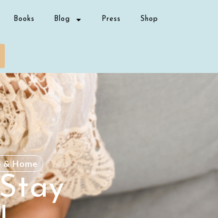
Books
Blog
Press
Shop
e & Home
 Stay