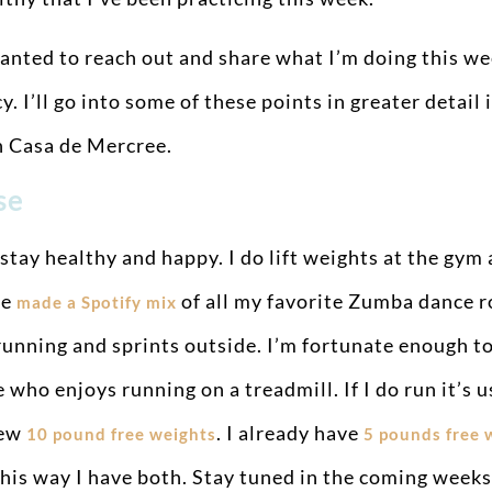
anted to reach out and share what I’m doing this we
 I’ll go into some of these points in greater detail 
n Casa de Mercree.
ise
 stay healthy and happy. I do lift weights at the gym
ve
of all my favorite Zumba dance r
made a Spotify mix
unning and sprints outside. I’m fortunate enough to l
 who enjoys running on a treadmill. If I do run it’s u
new
. I already have
10 pound free weights
5 pounds free 
so this way I have both. Stay tuned in the coming wee