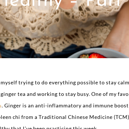
Healthy – Part 
 myself trying to do everything possible to stay calm
 ginger tea and working to stay busy. One of my favor
. Ginger is an anti-inflammatory and immune boosti
s
leen chi from a Traditional Chinese Medicine (TCM) 
lthy that I’ve been practicing this week.