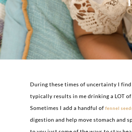
During these times of uncertainty I find
typically results in me drinking a LOT of
Sometimes I add a handful of
fennel seed
digestion and help move stomach and sp
to you just some of the ways to stay hea