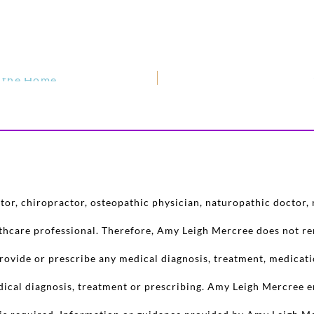
n the Home
or, chiropractor, osteopathic physician, naturopathic doctor, n
lthcare professional. Therefore, Amy Leigh Mercree does not re
rovide or prescribe any medical diagnosis, treatment, medicati
dical diagnosis, treatment or prescribing. Amy Leigh Mercree e