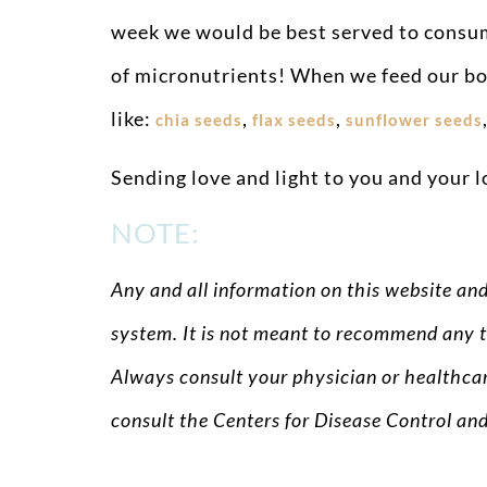
week we would be best served to consume
of micronutrients! When we feed our bod
like:
,
,
chia seeds
flax seeds
sunflower seeds
Sending love and light to you and your l
NOTE:
Any and all information on this website an
system. It is not meant to recommend any t
Always consult your physician or healthcar
consult the Centers for Disease Control an