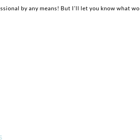
essional by any means! But I’ll let you know what wo
ss