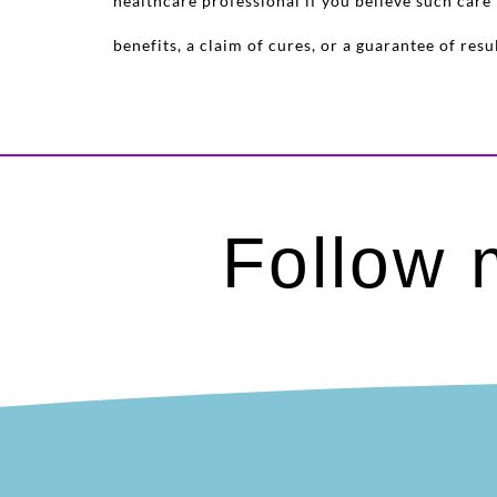
healthcare professional if you believe such car
benefits, a claim of cures, or a guarantee of re
Follow