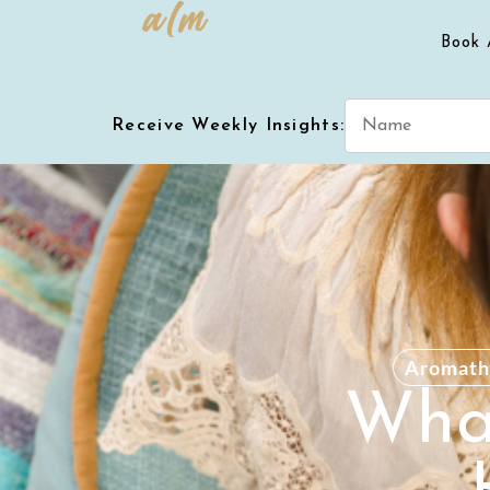
Book 
Receive Weekly Insights:
Aromath
What