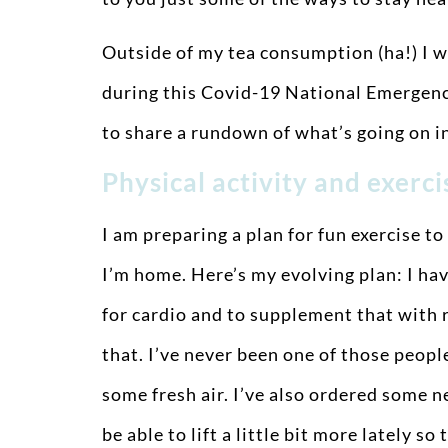
Outside of my tea consumption (ha!) I w
during this Covid-19 National Emergency.
to share a rundown of what’s going on i
Physical activity and exerc
I am preparing a plan for fun exercise to
I’m home. Here’s my evolving plan: I ha
for cardio and to supplement that with r
that. I’ve never been one of those people
some fresh air. I’ve also ordered some 
be able to lift a little bit more lately 