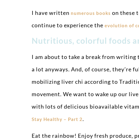
I have written
on these t
numerous books
continue to experience the
evolution of 
Nutritious, colorful foods 
I am about to take a break from writing t
a lot anyways. And, of course, they’re f
mobilizing liver chi according to Tradit
movement. We want to wake up our liver c
with lots of delicious bioavailable vita
.
Stay Healthy – Part 2
Eat the rainbow! Enjoy fresh produce, pr