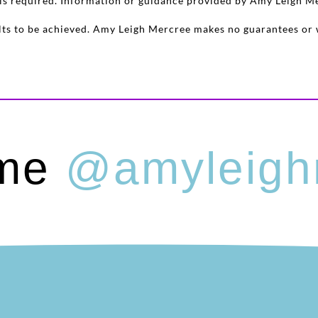
e is required. Information or guidance provided by Amy Leigh M
sults to be achieved. Amy Leigh Mercree makes no guarantees or 
 me
@amyleigh