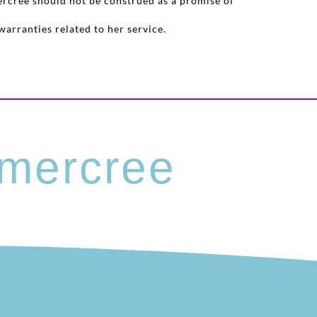
ercree should not be construed as a promise of
warranties related to her service.
mercree