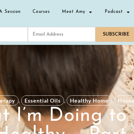
A Session
Courses
Meet Amy
Podcast
SUBSCRIBE
erapy
,
Essential Oils
,
Healthy Home
,
Hous
 I’m Doing to