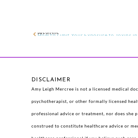
PREVIOUS
How to Limit Your Exposure to Toxins i
DISCLAIMER
Amy Leigh Mercree is not a licensed medical doct
psychotherapist, or other formally licensed hea
professional advice or treatment, nor does she p
construed to constitute healthcare advice or me