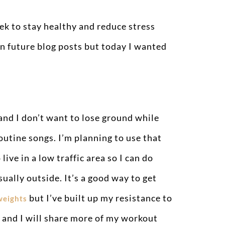
ek to stay healthy and reduce stress
in future blog posts but today I wanted
 and I don’t want to lose ground while
outine songs. I’m planning to use that
ive in a low traffic area so I can do
sually outside. It’s a good way to get
but I’ve built up my resistance to
weights
ks and I will share more of my workout