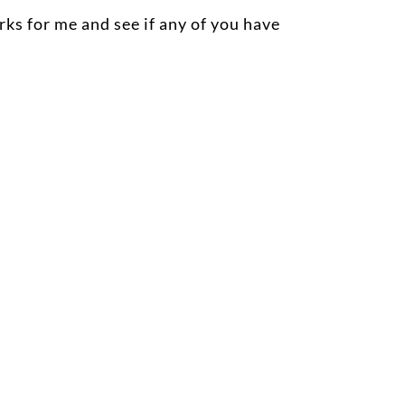
rks for me and see if any of you have