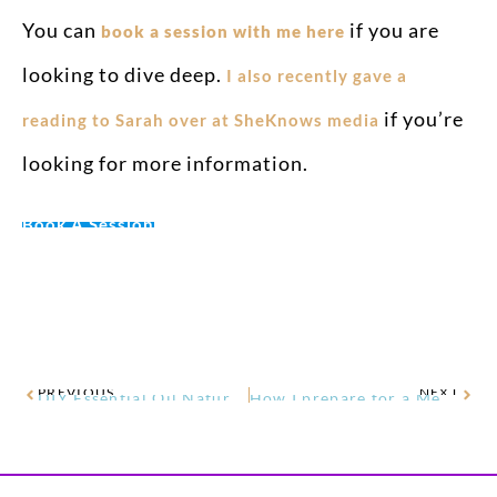
You can
if you are
book a session with me here
looking to dive deep.
I also recently gave a
if you’re
reading to Sarah over at SheKnows media
looking for more information.
Book A Session
PREVIOUS
NEXT
DIY Essential Oil Natural Carpet Freshener
How I prepare for a Medical Intuitive Session