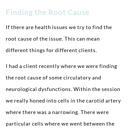
Finding the Root Cause
If there are health issues we try to find the
root cause of the issue. This can mean
different things for different clients.
I had a client recently where we were finding
the root cause of some circulatory and
neurological dysfunctions. Within the session
we really honed into cells in the carotid artery
where there was a narrowing. There were
particular cells where we went between the