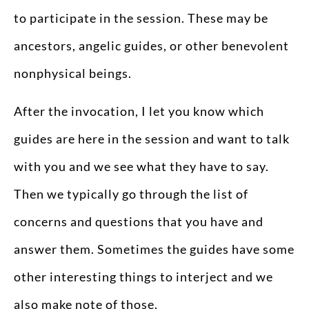
to participate in the session. These may be
ancestors, angelic guides, or other benevolent
nonphysical beings.
After the invocation, I let you know which
guides are here in the session and want to talk
with you and we see what they have to say.
Then we typically go through the list of
concerns and questions that you have and
answer them. Sometimes the guides have some
other interesting things to interject and we
also make note of those.