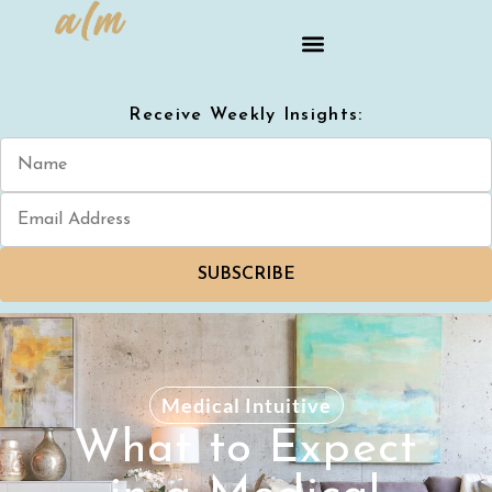
Receive Weekly Insights:
SUBSCRIBE
Medical Intuitive
What to Expect