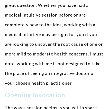
great question. Whether you have had a
medical intuitive session before or are
completely new to the idea, working with a
medical intuitive may be right for you if you
are looking to uncover the root cause of one or
more mild to moderate health concerns. I must
note, working with me is not designed to take
the place of seeing an integrative doctor or
your chosen health practitioner.
Opening Invocation
The way a session begins is you get to share