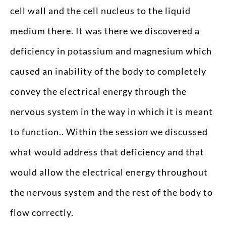
cell wall and the cell nucleus to the liquid
medium there. It was there we discovered a
deficiency in potassium and magnesium which
caused an inability of the body to completely
convey the electrical energy through the
nervous system in the way in which it is meant
to function.. Within the session we discussed
what would address that deficiency and that
would allow the electrical energy throughout
the nervous system and the rest of the body to
flow correctly.