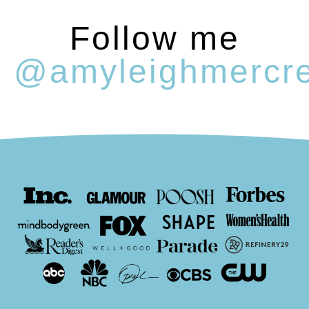
Follow me
@amyleighmercr