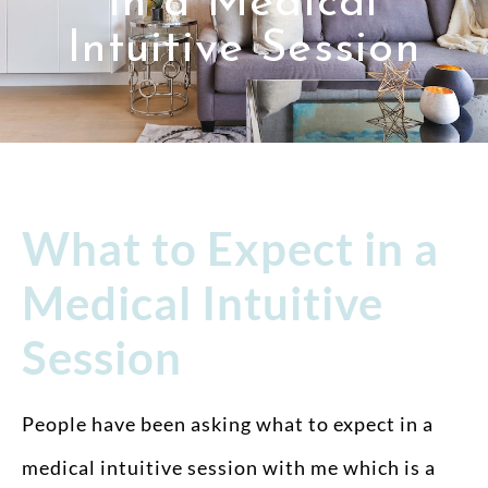
in a Medical
Intuitive Session
What to Expect in a
Medical Intuitive
Session
People have been asking what to expect in a
medical intuitive session with me which is a