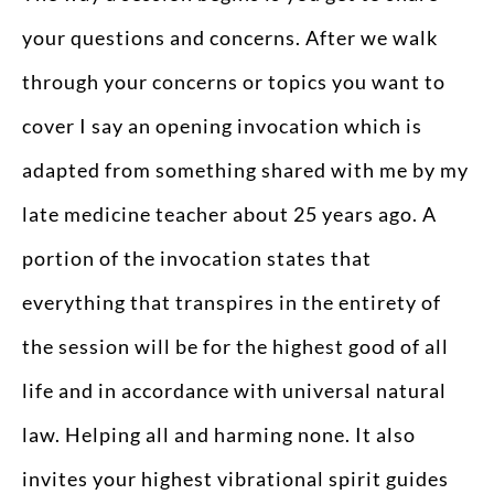
your questions and concerns. After we walk
through your concerns or topics you want to
cover I say an opening invocation which is
adapted from something shared with me by my
late medicine teacher about 25 years ago. A
portion of the invocation states that
everything that transpires in the entirety of
the session will be for the highest good of all
life and in accordance with universal natural
law. Helping all and harming none. It also
invites your highest vibrational spirit guides