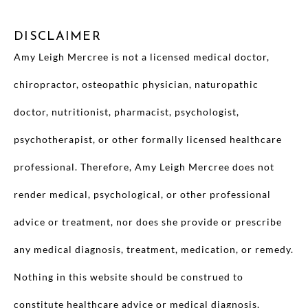
DISCLAIMER
Amy Leigh Mercree is not a licensed medical doctor,
chiropractor, osteopathic physician, naturopathic
doctor, nutritionist, pharmacist, psychologist,
psychotherapist, or other formally licensed healthcare
professional. Therefore, Amy Leigh Mercree does not
render medical, psychological, or other professional
advice or treatment, nor does she provide or prescribe
any medical diagnosis, treatment, medication, or remedy.
Nothing in this website should be construed to
constitute healthcare advice or medical diagnosis,