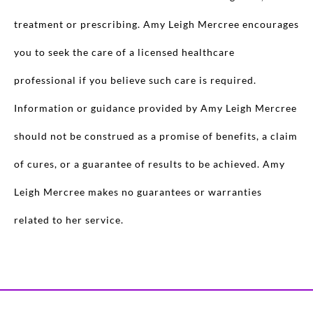
treatment or prescribing. Amy Leigh Mercree encourages
you to seek the care of a licensed healthcare
professional if you believe such care is required.
Information or guidance provided by Amy Leigh Mercree
should not be construed as a promise of benefits, a claim
of cures, or a guarantee of results to be achieved. Amy
Leigh Mercree makes no guarantees or warranties
related to her service.