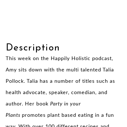
Description
This week on the Happily Holistic podcast,
Amy sits down with the multi talented Talia
Pollock. Talia has a number of titles such as
health advocate, speaker, comedian, and
author. Her book
Party in your
Plants
promotes plant based eating in a fun
way. With over 100 different recipes and