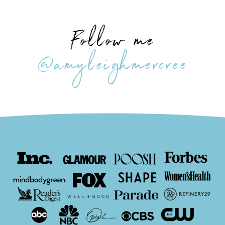
Follow me
@amyleighmercree