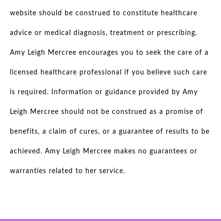
website should be construed to constitute healthcare
advice or medical diagnosis, treatment or prescribing.
Amy Leigh Mercree encourages you to seek the care of a
licensed healthcare professional if you believe such care
is required. Information or guidance provided by Amy
Leigh Mercree should not be construed as a promise of
benefits, a claim of cures, or a guarantee of results to be
achieved. Amy Leigh Mercree makes no guarantees or
warranties related to her service.