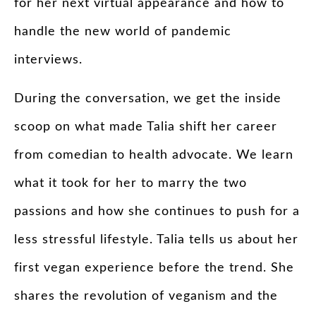
for her next virtual appearance and how to
handle the new world of pandemic
interviews.
During the conversation, we get the inside
scoop on what made Talia shift her career
from comedian to health advocate. We learn
what it took for her to marry the two
passions and how she continues to push for a
less stressful lifestyle. Talia tells us about her
first vegan experience before the trend. She
shares the revolution of veganism and the