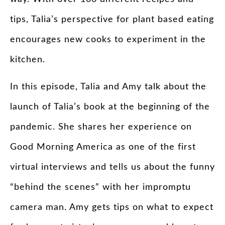
tips, Talia’s perspective for plant based eating
encourages new cooks to experiment in the
kitchen.
In this episode, Talia and Amy talk about the
launch of Talia’s book at the beginning of the
pandemic. She shares her experience on
Good Morning America as one of the first
virtual interviews and tells us about the funny
“behind the scenes” with her impromptu
camera man. Amy gets tips on what to expect