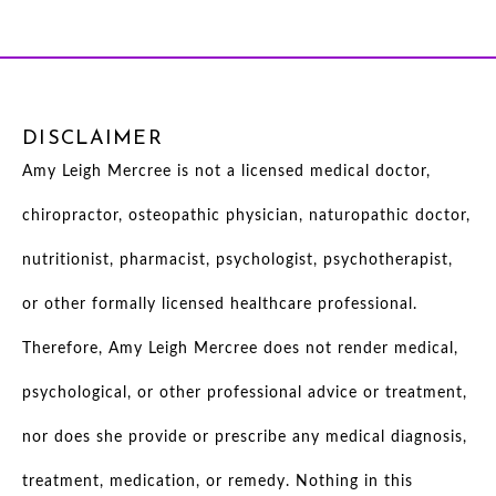
DISCLAIMER
Amy Leigh Mercree is not a licensed medical doctor,
chiropractor, osteopathic physician, naturopathic doctor,
nutritionist, pharmacist, psychologist, psychotherapist,
or other formally licensed healthcare professional.
Therefore, Amy Leigh Mercree does not render medical,
psychological, or other professional advice or treatment,
nor does she provide or prescribe any medical diagnosis,
treatment, medication, or remedy. Nothing in this