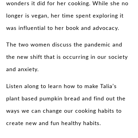
wonders it did for her cooking. While she no
longer is vegan, her time spent exploring it
was influential to her book and advocacy.
The two women discuss the pandemic and
the new shift that is occurring in our society
and anxiety.
Listen along to learn how to make Talia’s
plant based pumpkin bread and find out the
ways we can change our cooking habits to
create new and fun healthy habits.