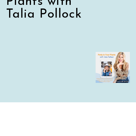
Plants with
Talia Pollock