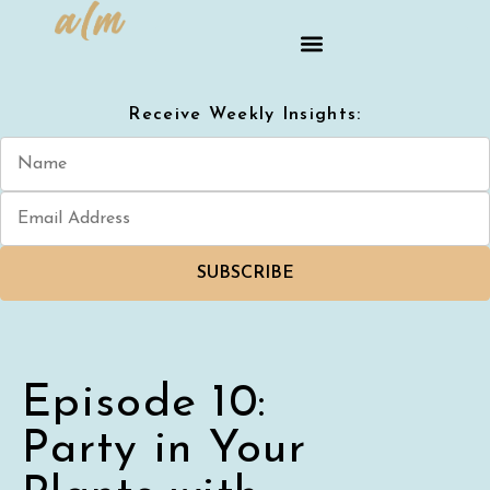
Receive Weekly Insights:
SUBSCRIBE
Episode 10:
Party in Your