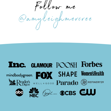
Follow me
@amyleighmercree