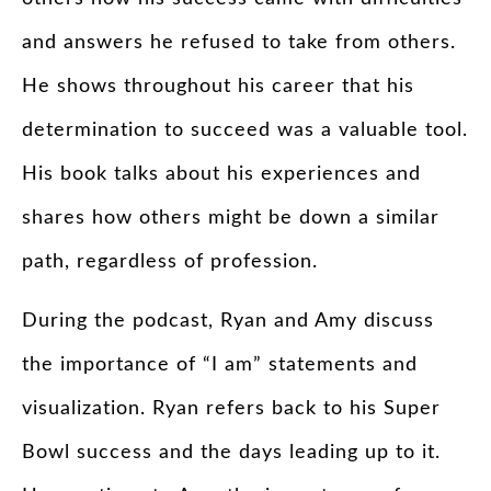
and answers he refused to take from others.
He shows throughout his career that his
determination to succeed was a valuable tool.
His book talks about his experiences and
shares how others might be down a similar
path, regardless of profession.
During the podcast, Ryan and Amy discuss
the importance of “I am” statements and
visualization. Ryan refers back to his Super
Bowl success and the days leading up to it.