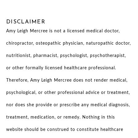
DISCLAIMER
Amy Leigh Mercree is not a licensed medical doctor,
chiropractor, osteopathic physician, naturopathic doctor,
nutritionist, pharmacist, psychologist, psychotherapist,
or other formally licensed healthcare professional.
Therefore, Amy Leigh Mercree does not render medical,
psychological, or other professional advice or treatment,
nor does she provide or prescribe any medical diagnosis,
treatment, medication, or remedy. Nothing in this
website should be construed to constitute healthcare