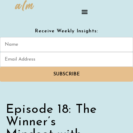
Receive Weekly Insights:
SUBSCRIBE
Episode 18: The
Winner’s