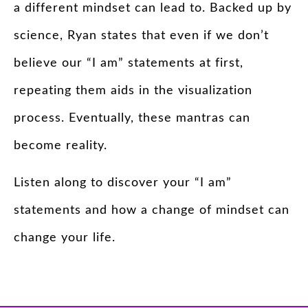
a different mindset can lead to. Backed up by
science, Ryan states that even if we don’t
believe our “I am” statements at first,
repeating them aids in the visualization
process. Eventually, these mantras can
become reality.
Listen along to discover your “I am”
statements and how a change of mindset can
change your life.