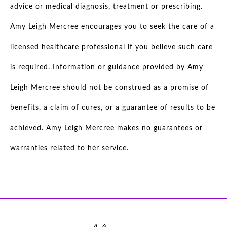
advice or medical diagnosis, treatment or prescribing.
Amy Leigh Mercree encourages you to seek the care of a
licensed healthcare professional if you believe such care
is required. Information or guidance provided by Amy
Leigh Mercree should not be construed as a promise of
benefits, a claim of cures, or a guarantee of results to be
achieved. Amy Leigh Mercree makes no guarantees or
warranties related to her service.