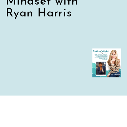
Mindset with
Ryan Harris