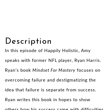
Description
In this episode of Happily Holistic, Amy
speaks with former NFL player, Ryan Harris.
Ryan’s book
Mindset For Mastery
focuses on
overcoming failure and destigmatizing the
idea that failure is separate from success.
Ryan writes this book in hopes to show
others how his success came with difficulties