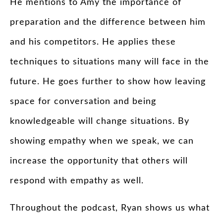
He mentions to Amy the importance of
preparation and the difference between him
and his competitors. He applies these
techniques to situations many will face in the
future. He goes further to show how leaving
space for conversation and being
knowledgeable will change situations. By
showing empathy when we speak, we can
increase the opportunity that others will
respond with empathy as well.
Throughout the podcast, Ryan shows us what