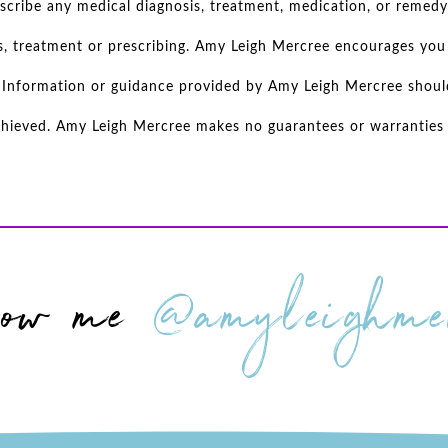
scribe any medical diagnosis, treatment, medication, or remedy
s, treatment or prescribing. Amy Leigh Mercree encourages you 
d. Information or guidance provided by Amy Leigh Mercree shoul
achieved. Amy Leigh Mercree makes no guarantees or warranties r
low me
@amyleighmer