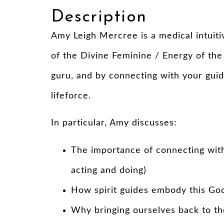
Description
Amy Leigh Mercree is a medical intuitiv
of the Divine Feminine / Energy of the
guru, and by connecting with your gui
lifeforce.
In particular, Amy discusses:
The importance of connecting with 
acting and doing)
How spirit guides embody this Godd
Why bringing ourselves back to the