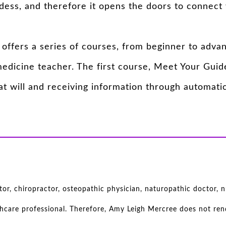
ess, and therefore it opens the doors to connect 
offers a series of courses, from beginner to adva
dicine teacher. The first course, Meet Your Guide
t will and receiving information through automatic
r, chiropractor, osteopathic physician, naturopathic doctor, nu
thcare professional. Therefore, Amy Leigh Mercree does not rend