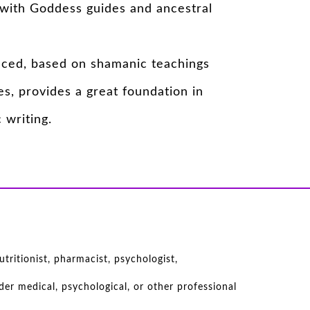
with Goddess guides and ancestral
nced, based on shamanic teachings
s, provides a great foundation in
 writing.
tritionist, pharmacist, psychologist,
er medical, psychological, or other professional