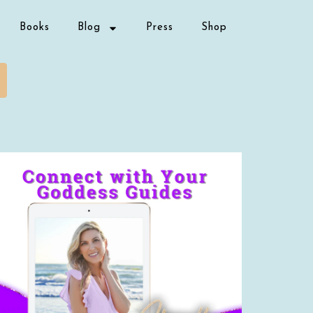
Books
Blog
Press
Shop