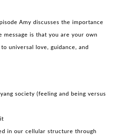
o episode Amy discusses the importance
re message is that you are your own
to universal love, guidance, and
 yang society (feeling and being versus
it
d in our cellular structure through