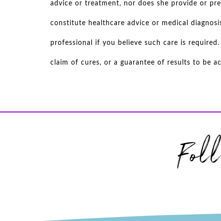
advice or treatment, nor does she provide or pre
constitute healthcare advice or medical diagnosi
professional if you believe such care is require
claim of cures, or a guarantee of results to be 
Fol