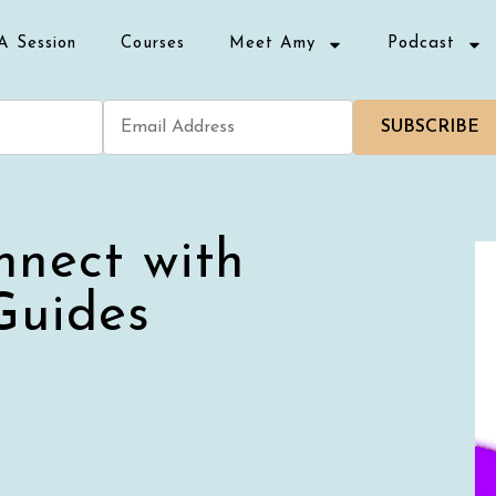
A Session
Courses
Meet Amy
Podcast
SUBSCRIBE
nnect with
Guides