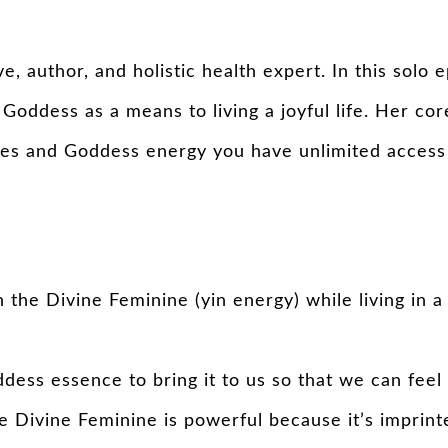
e, author, and holistic health expert. In this sol
 Goddess as a means to living a joyful life. Her co
des and Goddess energy you have unlimited access 
the Divine Feminine (yin energy) while living in a
ess essence to bring it to us so that we can feel 
 Divine Feminine is powerful because it’s imprinte