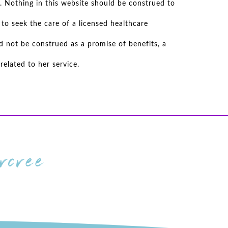
. Nothing in this website should be construed to
to seek the care of a licensed healthcare
d not be construed as a promise of benefits, a
elated to her service.
cree