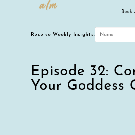
Book 
Receive Weekly Insights:
Episode 32: Co
Your Goddess 