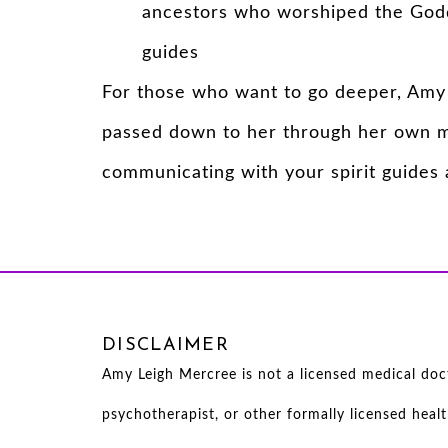
ancestors who worshiped the Godd
guides
For those who want to go deeper, Amy 
passed down to her through her own me
communicating with your spirit guides a
DISCLAIMER
Amy Leigh Mercree is not a licensed medical docto
psychotherapist, or other formally licensed heal