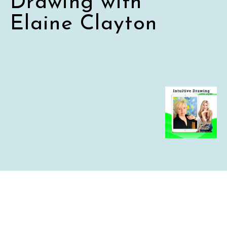
Drawing with
Elaine Clayton