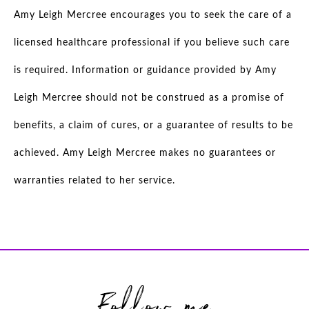
Amy Leigh Mercree encourages you to seek the care of a
licensed healthcare professional if you believe such care
is required. Information or guidance provided by Amy
Leigh Mercree should not be construed as a promise of
benefits, a claim of cures, or a guarantee of results to be
achieved. Amy Leigh Mercree makes no guarantees or
warranties related to her service.