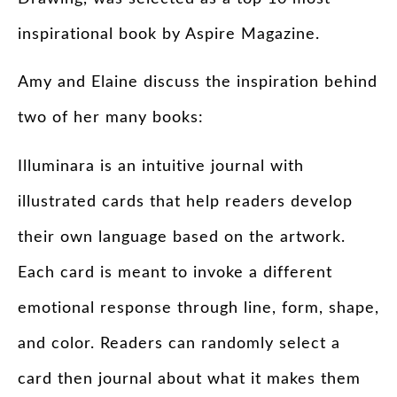
inspirational book by Aspire Magazine.
Amy and Elaine discuss the inspiration behind
two of her many books:
Illuminara is an intuitive journal with
illustrated cards that help readers develop
their own language based on the artwork.
Each card is meant to invoke a different
emotional response through line, form, shape,
and color. Readers can randomly select a
card then journal about what it makes them