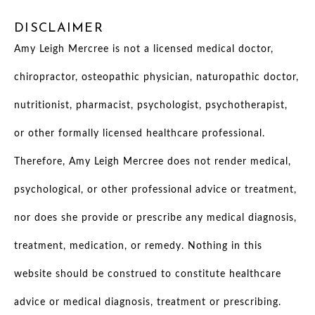
DISCLAIMER
Amy Leigh Mercree is not a licensed medical doctor,
chiropractor, osteopathic physician, naturopathic doctor,
nutritionist, pharmacist, psychologist, psychotherapist,
or other formally licensed healthcare professional.
Therefore, Amy Leigh Mercree does not render medical,
psychological, or other professional advice or treatment,
nor does she provide or prescribe any medical diagnosis,
treatment, medication, or remedy. Nothing in this
website should be construed to constitute healthcare
advice or medical diagnosis, treatment or prescribing.