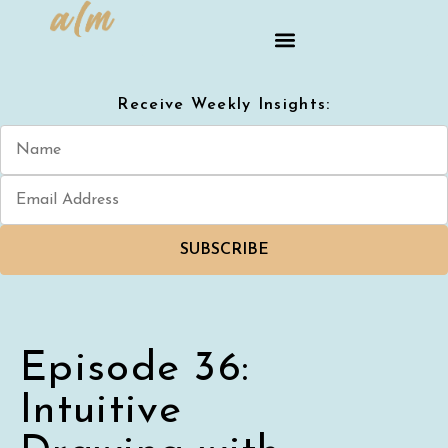
Receive Weekly Insights:
SUBSCRIBE
Episode 36:
Intuitive