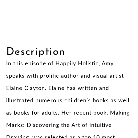
Description
In this episode of Happily Holistic, Amy
speaks with prolific author and visual artist
Elaine Clayton. Elaine has written and
illustrated numerous children’s books as well
as books for adults. Her recent book, Making
Marks: Discovering the Art of Intuitive
Drawing, was selected as a top 10 most