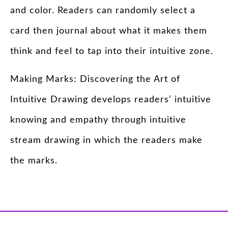
and color. Readers can randomly select a
card then journal about what it makes them
think and feel to tap into their intuitive zone.
Making Marks: Discovering the Art of
Intuitive Drawing develops readers’ intuitive
knowing and empathy through intuitive
stream drawing in which the readers make
the marks.