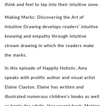
think and feel to tap into their intuitive zone.
Making Marks: Discovering the Art of
Intuitive Drawing develops readers’ intuitive
knowing and empathy through intuitive
stream drawing in which the readers make
the marks.
In this episode of Happily Holistic, Amy
speaks with prolific author and visual artist
Elaine Clayton. Elaine has written and
illustrated numerous children’s books as well