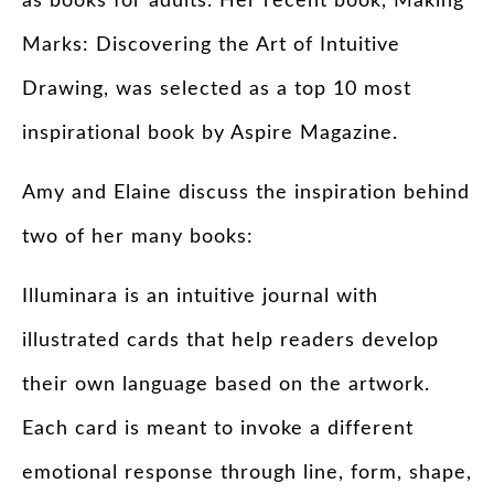
as books for adults. Her recent book, Making
Marks: Discovering the Art of Intuitive
Drawing, was selected as a top 10 most
inspirational book by Aspire Magazine.
Amy and Elaine discuss the inspiration behind
two of her many books:
Illuminara is an intuitive journal with
illustrated cards that help readers develop
their own language based on the artwork.
Each card is meant to invoke a different
emotional response through line, form, shape,