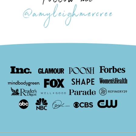
Follow me
@amyleighmercree