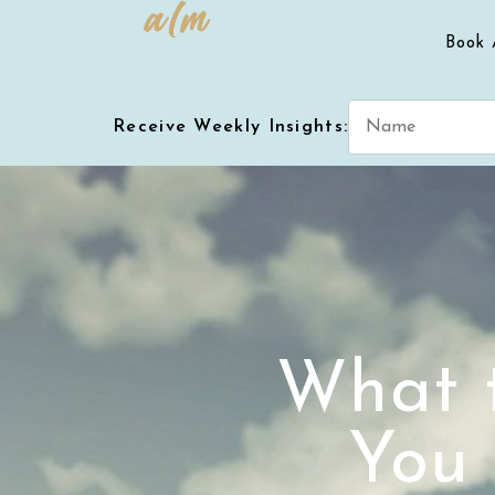
Book 
Receive Weekly Insights:
What 
You 