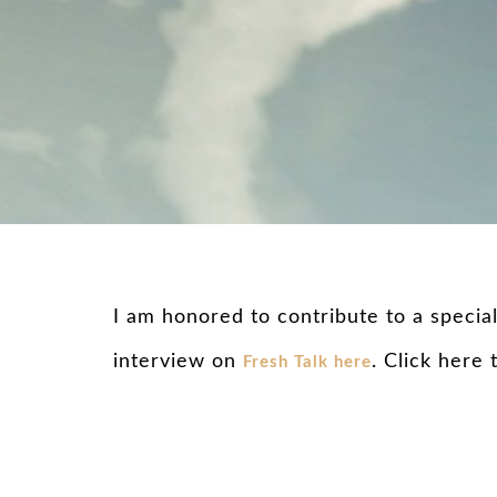
I am honored to contribute to a specia
interview on
. Click here
Fresh Talk here