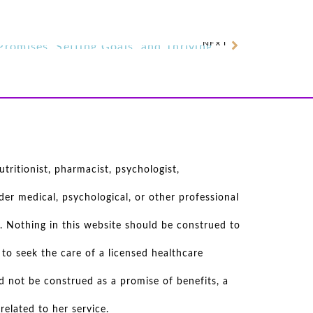
NEXT
Jamie Eslinger on Keeping Promises, Setting Goals, and Thriving After Illness
tritionist, pharmacist, psychologist,
er medical, psychological, or other professional
. Nothing in this website should be construed to
to seek the care of a licensed healthcare
d not be construed as a promise of benefits, a
elated to her service.