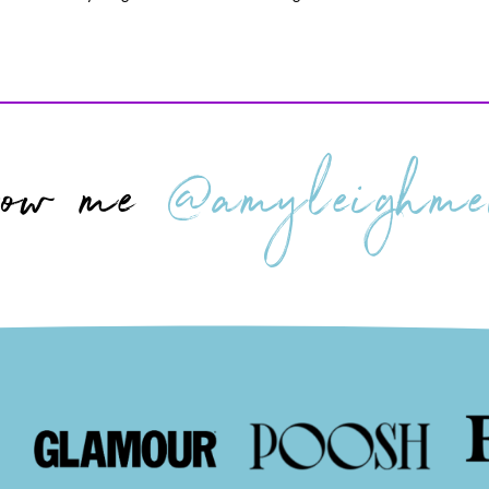
low me
@amyleighmer