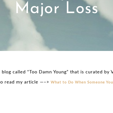
Major Loss
l blog called “Too Damn Young” that is curated by
 to read my article —–>
What to Do When Someone You 