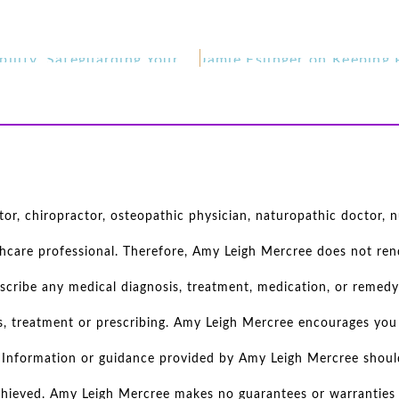
Steffani LeFevour on Personal Responsibility, Safeguarding Your Happiness, Motherhood, and Self Care
r, chiropractor, osteopathic physician, naturopathic doctor, nu
thcare professional. Therefore, Amy Leigh Mercree does not rend
scribe any medical diagnosis, treatment, medication, or remedy
s, treatment or prescribing. Amy Leigh Mercree encourages you 
d. Information or guidance provided by Amy Leigh Mercree shoul
achieved. Amy Leigh Mercree makes no guarantees or warranties r