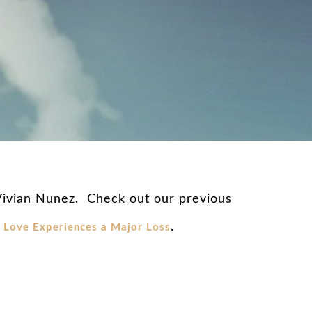
 Vivian Nunez. Check out our previous
.
Love Experiences a Major Loss