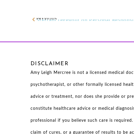
PREVIOUS
DISCLAIMER
Amy Leigh Mercree is not a licensed medical docto
psychotherapist, or other formally licensed heal
advice or treatment, nor does she provide or pre
constitute healthcare advice or medical diagnosi
professional if you believe such care is require
claim of cures, or a guarantee of results to be 