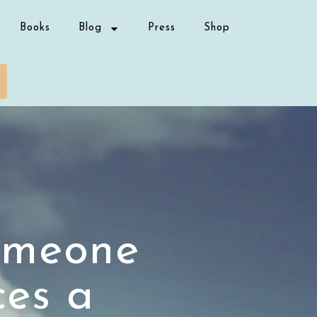
Books
Blog
Press
Shop
omeone
ces a