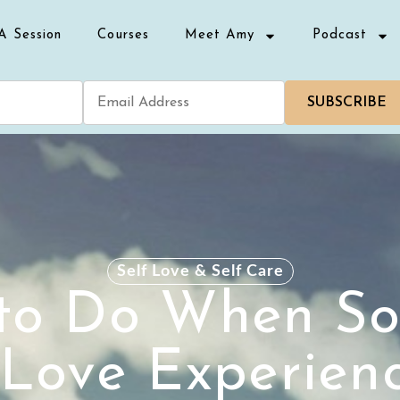
A Session
Courses
Meet Amy
Podcast
SUBSCRIBE
Self Love & Self Care
to Do When S
Love Experien