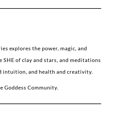
eries explores the power, magic, and
e SHE of clay and stars, and meditations
intuition, and health and creativity.
 the Goddess Community.