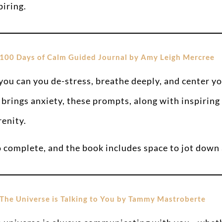
piring.
100 Days of Calm Guided Journal by Amy Leigh Mercree
 you can you de-stress, breathe deeply, and center yo
 brings anxiety, these prompts, along with inspiring 
renity.
o complete, and the book includes space to jot down 
The Universe is Talking to You by Tammy Mastroberte