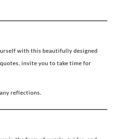
urself with this beautifully designed
quotes, invite you to take time for
any reflections.