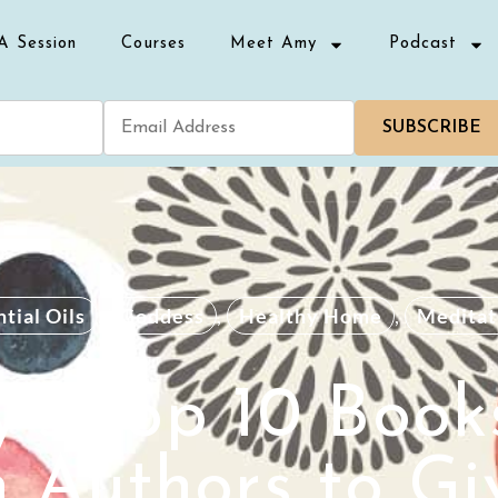
A Session
Courses
Meet Amy
Podcast
SUBSCRIBE
tial Oils
,
Goddess
,
Healthy Home
,
Meditat
’s Top 10 Book
Authors to Gi