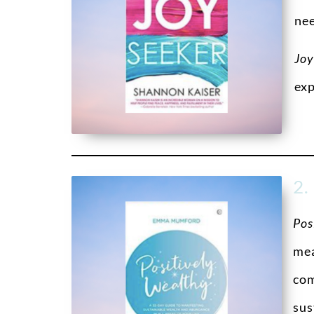
nee
Joy
exp
2.
Pos
mea
com
sus