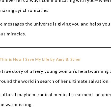
 universe is always communicating with you—whether
amazing synchronicities.
 messages the universe is giving you and helps you r
ous miracles.
This is How I Save My Life by Amy B. Scher
 true story of a fiery young woman’s heartwarming a
around the world in search of her ultimate salvation.
f cultural mayhem, radical medical treatment, an un
she was missing.