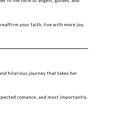
 in the form of angels, guides, and
eaffirm your faith, live with more joy,
nd hilarious journey that takes her
expected romance, and most importantly,