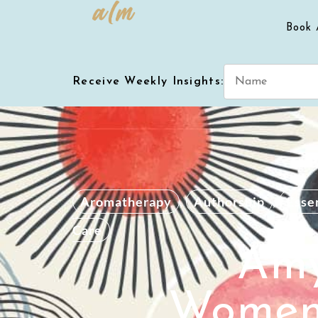
Book 
Receive Weekly Insights:
Aromatherapy
,
Authorship
,
Essen
Care
Amy
Women 