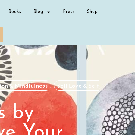
Books
Blog
Press
Shop
ion & Mindfulness
,
Self Love & Self
s by
ve Your