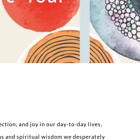
tion, and joy in our day-to-day lives,
ths and spiritual wisdom we desperately