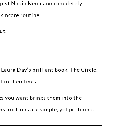
rapist Nadia Neumann completely
skincare routine.
ut.
 Laura Day’s brilliant book, The Circle,
 in their lives.
gs you want brings them into the
nstructions are simple, yet profound.