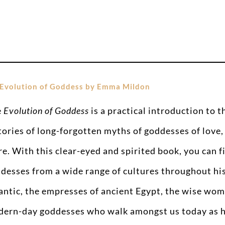
Evolution of Goddess by Emma Mildon
e
Evolution of Goddess
is a practical introduction to 
tories of long-forgotten myths of goddesses of love,
e. With this clear-eyed and spirited book, you can f
desses from a wide range of cultures throughout his
antic, the empresses of ancient Egypt, the wise wom
ern-day goddesses who walk amongst us today as h