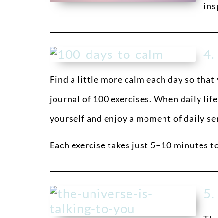
ins
4.
Find a little more calm each day so that
journal of 100 exercises. When daily life
yourself and enjoy a moment of daily se
Each exercise takes just 5–10 minutes t
5.