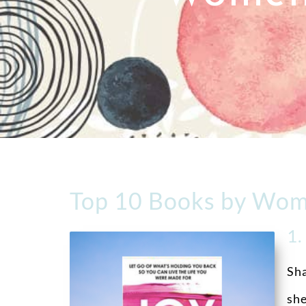
Top 10 Books by Wom
1
Sha
she