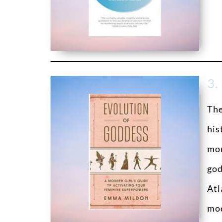
3.
Th
his
mor
god
Atl
mod