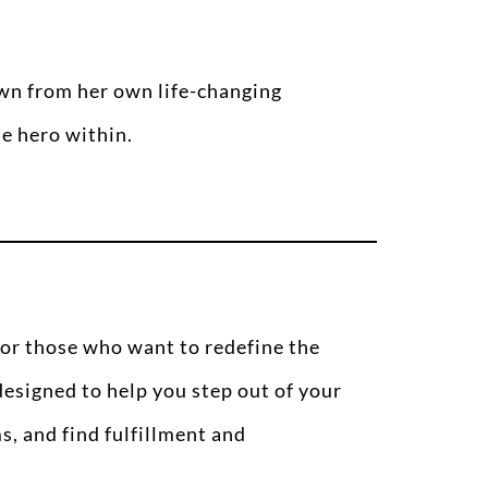
awn from her own life-changing
he hero within.
for those who want to redefine the
 designed to help you step out of your
s, and find fulfillment and