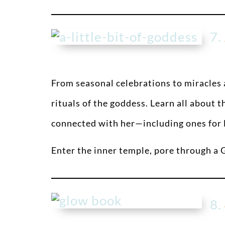
7.
From seasonal celebrations to miracles a
rituals of the goddess. Learn all about
connected with her—including ones for l
Enter the inner temple, pore through a
8.