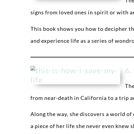
The
signs from loved ones in spirit or with 
This book shows you how to decipher the
and experience life as a series of wondr
6.
The
from near-death in California to a trip 
Along the way, she discovers a world o
a piece of her life she never even knew 