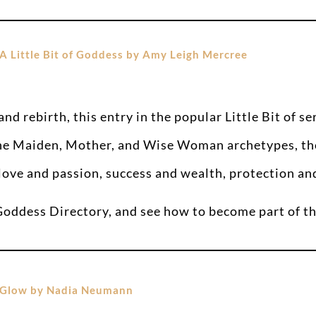
A Little Bit of Goddess by Amy Leigh Mercree
nd rebirth, this entry in the popular Little Bit of s
 the Maiden, Mother, and Wise Woman archetypes, th
ove and passion, success and wealth, protection and 
 Goddess Directory, and see how to become part of
Glow by Nadia Neumann