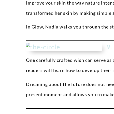
Improve your skin the way nature inten
transformed her skin by making simple sw
In Glow, Nadia walks you through the ste
9.
One carefully crafted wish can serve as a
readers will learn how to develop their 
Dreaming about the future does not need
present moment and allows you to make r