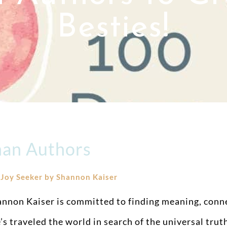
Besties!
an Authors
.
Joy Seeker by Shannon Kaiser
nnon Kaiser is committed to finding meaning, connec
’s traveled the world in search of the universal tru