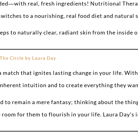
ded―with real, fresh ingredients! Nutritional The
itches to a nourishing, real food diet and natural 
ps to naturally clear, radiant skin from the inside o
The Circle by Laura Day
 match that ignites lasting change in your life. With
inherent intuition and to create everything they want
 to remain a mere fantasy; thinking about the thin
oom for them to flourish in your life. Laura Day’s i