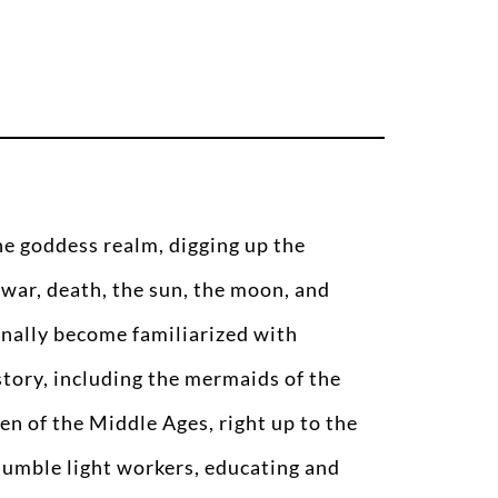
the goddess realm, digging up the
 war, death, the sun, the moon, and
inally become familiarized with
tory, including the mermaids of the
en of the Middle Ages, right up to the
umble light workers, educating and