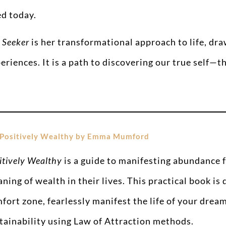
d today.
 Seeker
is her transformational approach to life, dr
eriences. It is a path to discovering our true self—t
Positively Wealthy by Emma Mumford
itively Wealthy
is a guide to manifesting abundance 
ning of wealth in their lives. This practical book is
fort zone, fearlessly manifest the life of your dream
tainability using Law of Attraction methods.