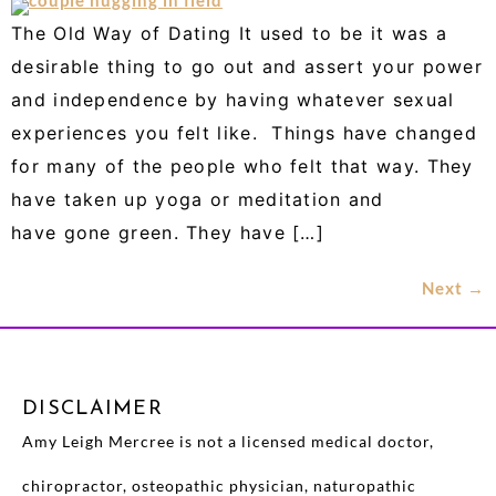
The Old Way of Dating It used to be it was a
desirable thing to go out and assert your power
and independence by having whatever sexual
experiences you felt like. Things have changed
for many of the people who felt that way. They
have taken up yoga or meditation and
have gone green. They have […]
Next
→
DISCLAIMER
Amy Leigh Mercree is not a licensed medical doctor,
chiropractor, osteopathic physician, naturopathic