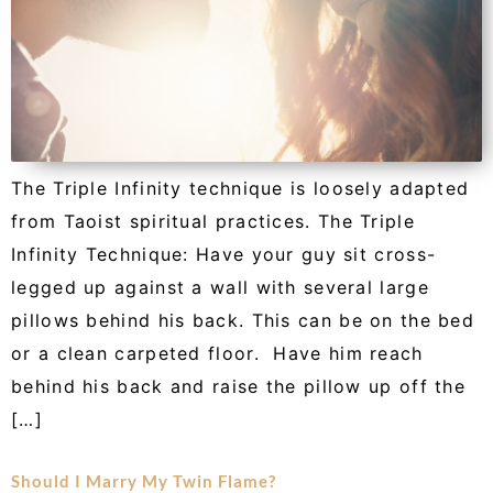
The Triple Infinity technique is loosely adapted
from Taoist spiritual practices. The Triple
Infinity Technique: Have your guy sit cross-
legged up against a wall with several large
pillows behind his back. This can be on the bed
or a clean carpeted floor. Have him reach
behind his back and raise the pillow up off the
[…]
Should I Marry My Twin Flame?