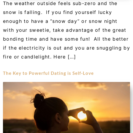
The weather outside feels sub-zero and the
snow is falling. If you find yourself lucky
enough to have a “snow day” or snow night
with your sweetie, take advantage of the great
bonding time and have some fun! All the better
if the electricity is out and you are snuggling by
fire or candlelight. Here […]
The Key to Powerful Dating is Self-Love