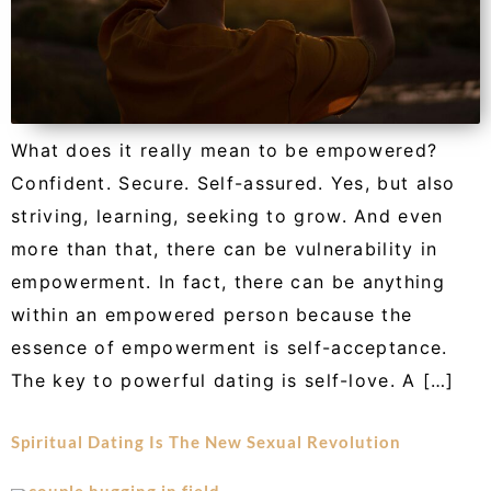
What does it really mean to be empowered?
Confident. Secure. Self-assured. Yes, but also
striving, learning, seeking to grow. And even
more than that, there can be vulnerability in
empowerment. In fact, there can be anything
within an empowered person because the
essence of empowerment is self-acceptance.
The key to powerful dating is self-love. A […]
Spiritual Dating Is The New Sexual Revolution