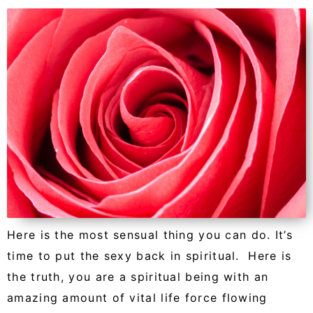
Here is the most sensual thing you can do. It’s
time to put the sexy back in spiritual. Here is
the truth, you are a spiritual being with an
amazing amount of vital life force flowing