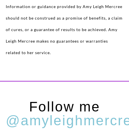
Information or guidance provided by Amy Leigh Mercree
should not be construed as a promise of benefits, a claim
of cures, or a guarantee of results to be achieved. Amy
Leigh Mercree makes no guarantees or warranties
related to her service.
Follow me
@amyleighmercr