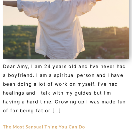
Dear Amy, I am 24 years old and I’ve never had
a boyfriend. I am a spiritual person and I have
been doing a lot of work on myself. I’ve had
healings and I talk with my guides but I’m
having a hard time. Growing up I was made fun
of for being fat or […]
The Most Sensual Thing You Can Do