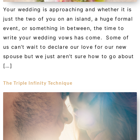
Your wedding is approaching and whether it is
just the two of you on an island, a huge formal
event, or something in between, the time to
write your wedding vows has come. Some of
us can’t wait to declare our love for our new
spouse but we just aren’t sure how to go about
[…]
The Triple Infinity Technique