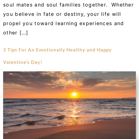
soul mates and soul families together. Whether
you believe in fate or destiny, your life will
propel you toward learning experiences and
other […]
3 Tips For An Emotionally Healthy and Happy
Valentine’s Day!