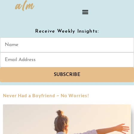
Receive Weekly Insights:
SUBSCRIBE
Never Had a Boyfriend ~ No Worries!