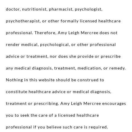
doctor, nutritionist, pharmacist, psychologist,
psychotherapist, or other formally licensed healthcare
professional. Therefore, Amy Leigh Mercree does not
render medical, psychological, or other professional
advice or treatment, nor does she provide or prescribe
any medical diagnosis, treatment, medication, or remedy.
Nothing in this website should be construed to
constitute healthcare advice or medical diagnosis,
treatment or prescribing. Amy Leigh Mercree encourages
you to seek the care of a licensed healthcare
professional if you believe such care is required.