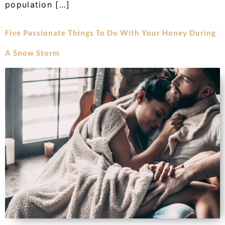
population […]
Five Passionate Things To Do With Your Honey During
A Snow Storm