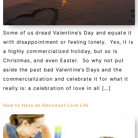
Some of us dread Valentine’s Day and equate it
with disappointment or feeling lonely. Yes, it is
a highly commercialized holiday, but so is
Christmas, and even Easter. So why not put
aside the past bad Valentine’s Days and the
commercialization and celebrate it for what it
really is: a celebration of love in all […]
How to Have an Abundant Love Life