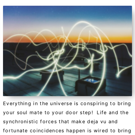
Everything in the universe is conspiring to bring
your soul mate to your door step! Life and the
synchronistic forces that make deja vu and
fortunate coincidences happen is wired to bring