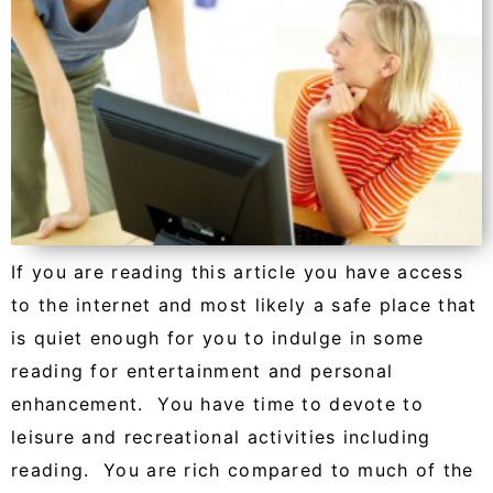
If you are reading this article you have access
to the internet and most likely a safe place that
is quiet enough for you to indulge in some
reading for entertainment and personal
enhancement. You have time to devote to
leisure and recreational activities including
reading. You are rich compared to much of the