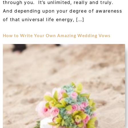
through you. It’s unlimited, really and truly.
And depending upon your degree of awareness
of that universal life energy, […]
How to Write Your Own Amazing Wedding Vows