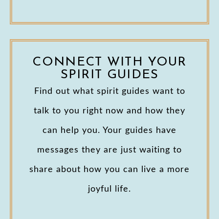
CONNECT WITH YOUR
SPIRIT GUIDES
Find out what spirit guides want to
talk to you right now and how they
can help you. Your guides have
messages they are just waiting to
share about how you can live a more
joyful life.