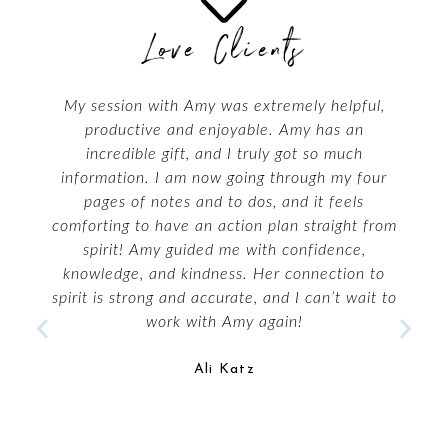
Love Clients
My reading with Amy Leigh Mercree was
amazing! She immediately cut to the quick on
my issues on all levels. This was deep! I want
to call her back for more!
Lorisha Loren