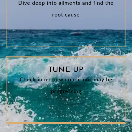
Dive deep into ailments and find the
root cause
TUNE UP
Check in on how conditions may be
progressing