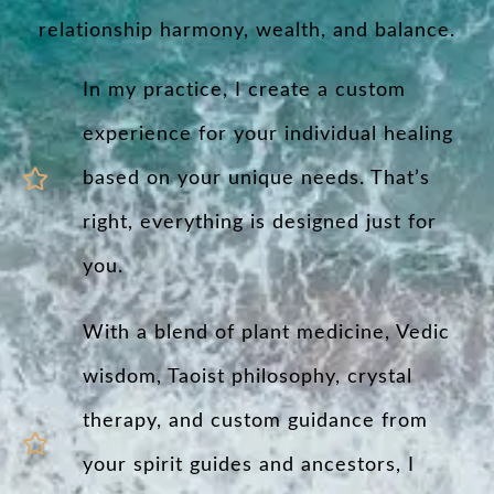
relationship harmony, wealth, and balance.
In my practice, I create a custom
experience for your individual healing
based on your unique needs. That’s
right, everything is designed just for
you.
With a blend of plant medicine, Vedic
wisdom, Taoist philosophy, crystal
therapy, and custom guidance from
your spirit guides and ancestors, I