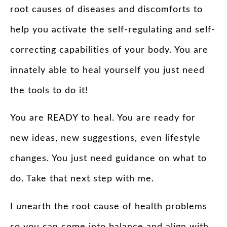
root causes of diseases and discomforts to
help you activate the self-regulating and self-
correcting capabilities of your body. You are
innately able to heal yourself you just need
the tools to do it!
You are READY to heal. You are ready for
new ideas, new suggestions, even lifestyle
changes. You just need guidance on what to
do. Take that next step with me.
I unearth the root cause of health problems
so you can come into balance and align with