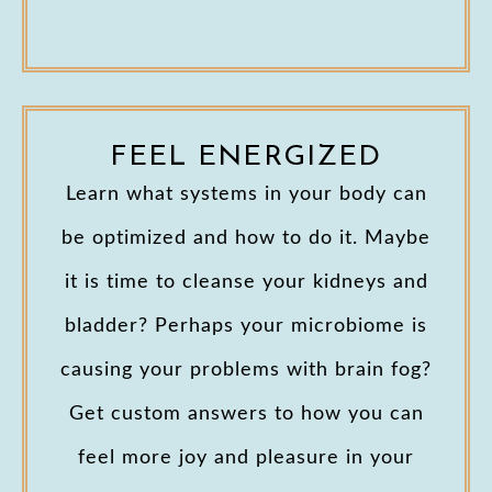
FEEL ENERGIZED
Learn what systems in your body can
be optimized and how to do it. Maybe
it is time to cleanse your kidneys and
bladder? Perhaps your microbiome is
causing your problems with brain fog?
Get custom answers to how you can
feel more joy and pleasure in your