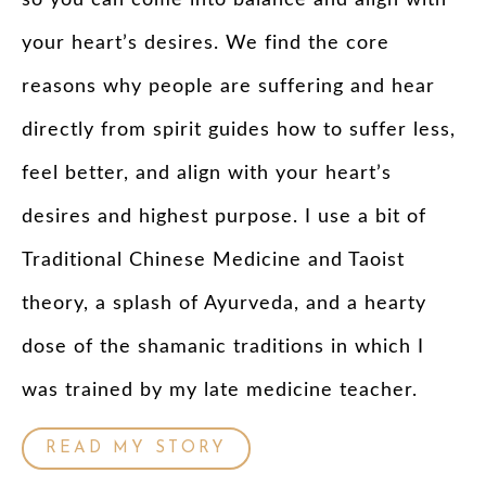
your heart’s desires. We find the core
reasons why people are suffering and hear
directly from spirit guides how to suffer less,
feel better, and align with your heart’s
desires and highest purpose. I use a bit of
Traditional Chinese Medicine and Taoist
theory, a splash of Ayurveda, and a hearty
dose of the shamanic traditions in which I
was trained by my late medicine teacher.
READ MY STORY