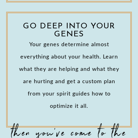
GO DEEP INTO YOUR
GENES
Your genes determine almost
everything about your health. Learn
what they are helping and what they
are hurting and get a custom plan
from your spirit guides how to
optimize it all.
then you've come to the