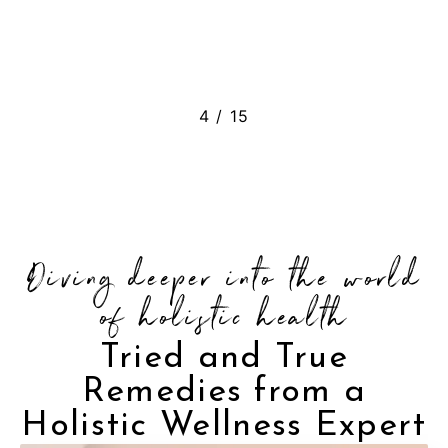
5
/
15
Diving deeper into the world
of holistic health
Tried and True
Remedies from a
Holistic Wellness Expert