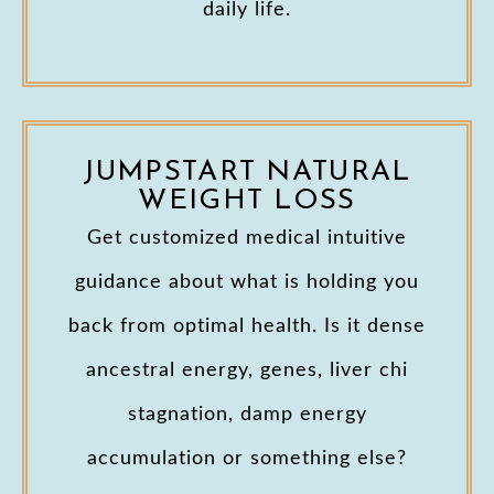
daily life.
JUMPSTART NATURAL
WEIGHT LOSS
Get customized medical intuitive
guidance about what is holding you
back from optimal health. Is it dense
ancestral energy, genes, liver chi
stagnation, damp energy
accumulation or something else?