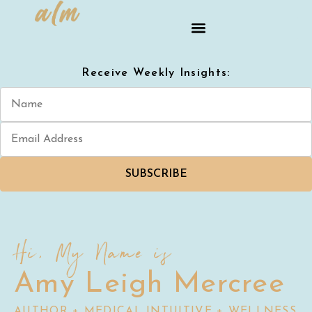
Receive Weekly Insights:
SUBSCRIBE
Hi, My Name is
Amy Leigh Mercree
AUTHOR + MEDICAL INTUITIVE + WELLNESS