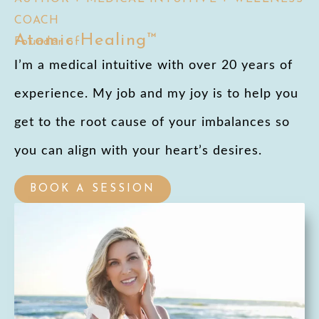
COACH
Atomic Healing™
Founder of
I’m a medical intuitive with over 20 years of
experience. My job and my joy is to help you
get to the root cause of your imbalances so
you can align with your heart’s desires.
BOOK A SESSION