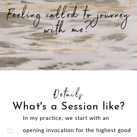
Feeling called to journey
with me?
EXPLORE MORE
Details
What's a Session like?
In my practice, we start with an
opening invocation for the highest good