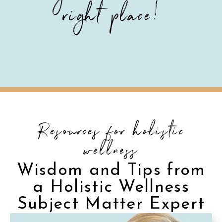
right place!
Resources for holistic
wellness
Wisdom and Tips from
a Holistic Wellness
Subject Matter Expert