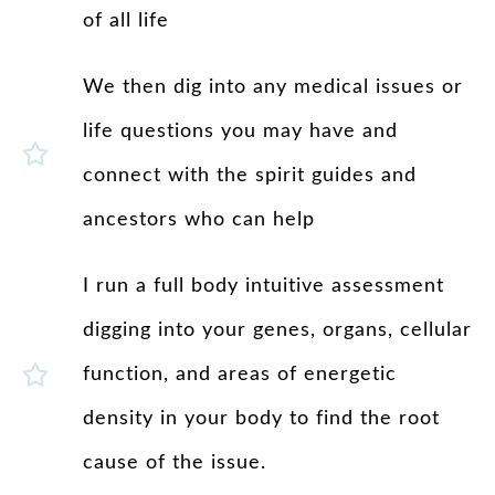
of all life
We then dig into any medical issues or
life questions you may have and
connect with the spirit guides and
ancestors who can help
I run a full body intuitive assessment
digging into your genes, organs, cellular
function, and areas of energetic
density in your body to find the root
cause of the issue.