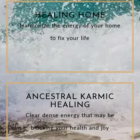
HEALING HOME
Harmonize the energy of your home
to fix your life
ANCESTRAL KARMIC
HEALING
Clear dense energy that may be
blocking your health and joy