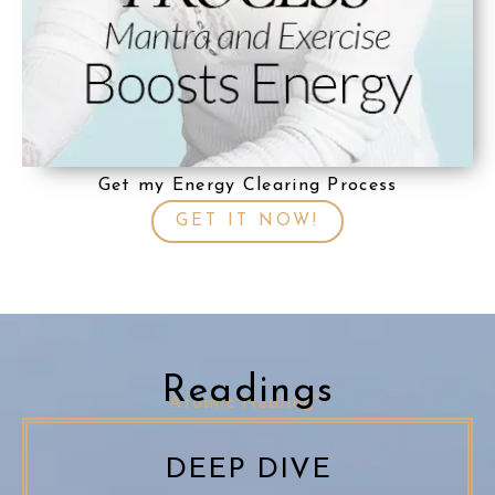
Get my Energy Clearing Process
GET IT NOW!
Readings
Atomic Healing™
DEEP DIVE