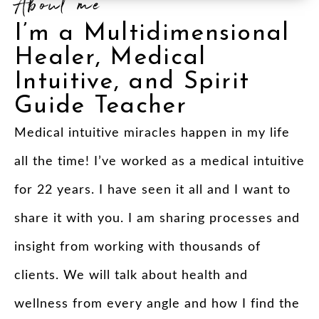
About me
I’m a Multidimensional
Healer, Medical
Intuitive, and Spirit
Guide Teacher
Medical intuitive miracles happen in my life
all the time! I’ve worked as a medical intuitive
for 22 years. I have seen it all and I want to
share it with you. I am sharing processes and
insight from working with thousands of
clients. We will talk about health and
wellness from every angle and how I find the