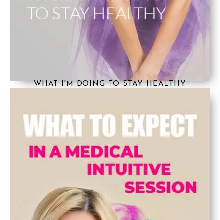
WHAT I'M DOING TO STAY HEALTHY