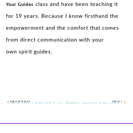
class and have been teaching it
Your
Guides
for 19 years. Because I know firsthand the
empowerment and the comfort that comes
from direct communication with your
own
spirit
guides
.
PREVIOUS
NEXT
New Year’s Recovery Chamomile Healing Balm
Baked Tomato and Chèvre Dip Recipe