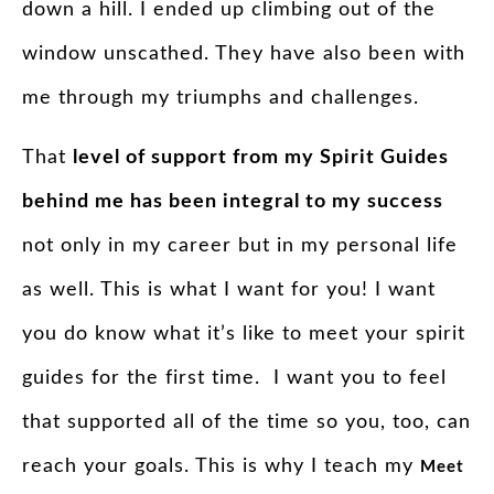
down a hill. I ended up climbing out of the
window unscathed. They have also been with
me through my triumphs and challenges.
That
level of support from my
Spirit
Guides
behind me has been integral to my success
not only in my career but in my personal life
as well. This is what I want for you! I want
you do know what it’s like to meet your spirit
guides for the first time. I want you to feel
that supported all of the time so you, too, can
reach your goals. This is why I teach my
Meet