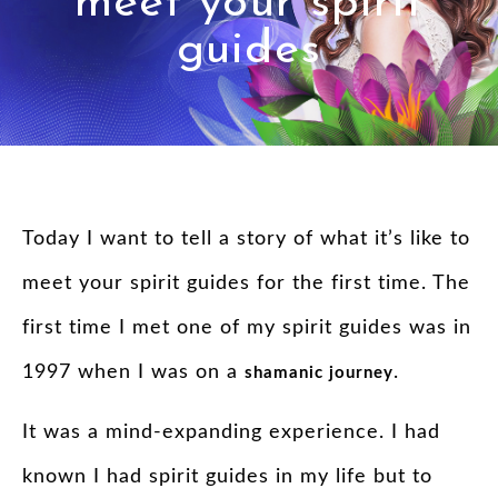
meet your spirit
guides
Today I want to tell a story of what it’s like to
meet your spirit guides for the first time. The
first time I met one of my
spirit
guides
was in
1997 when I was on a
.
shamanic journey
It was a mind-expanding experience. I had
known I had
spirit
guides
in my life but to