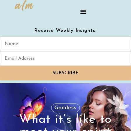
Receive Weekly Insights:
SUBSCRIBE
Goddess
What it’s like to