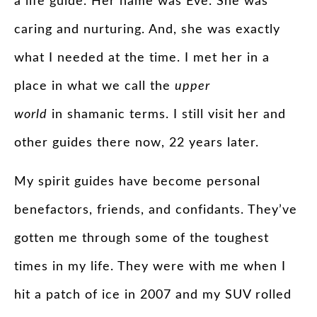
a life
guide
. Her name was Eve. She was
caring and nurturing. And, she was exactly
what I needed at the time. I met her in a
place in what we call the
upper
world
in shamanic terms. I still visit her and
other
guides
there now, 22 years later.
My
spirit
guides
have become personal
benefactors, friends, and confidants. They’ve
gotten me through some of the toughest
times in my life. They were with me when I
hit a patch of ice in 2007 and my SUV rolled