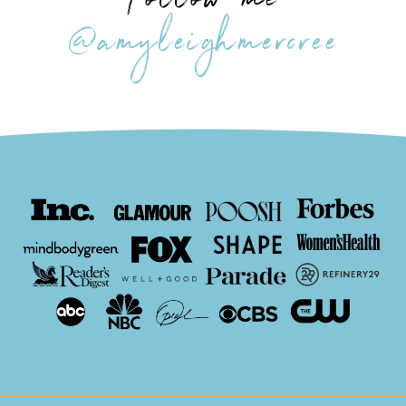
Follow me
@amyleighmercree