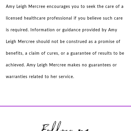
Amy Leigh Mercree encourages you to seek the care of a
licensed healthcare professional if you believe such care
is required. Information or guidance provided by Amy
Leigh Mercree should not be construed as a promise of
benefits, a claim of cures, or a guarantee of results to be
achieved. Amy Leigh Mercree makes no guarantees or
warranties related to her service.