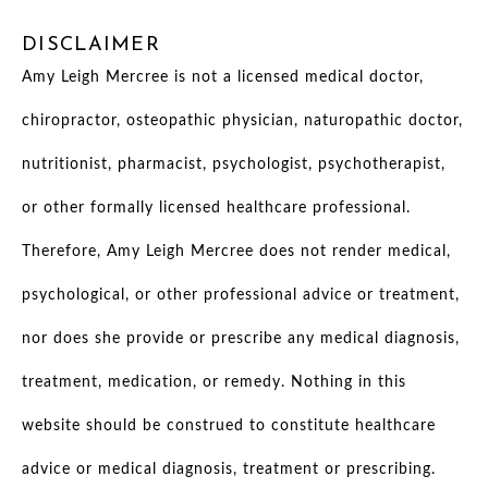
DISCLAIMER
Amy Leigh Mercree is not a licensed medical doctor,
chiropractor, osteopathic physician, naturopathic doctor,
nutritionist, pharmacist, psychologist, psychotherapist,
or other formally licensed healthcare professional.
Therefore, Amy Leigh Mercree does not render medical,
psychological, or other professional advice or treatment,
nor does she provide or prescribe any medical diagnosis,
treatment, medication, or remedy. Nothing in this
website should be construed to constitute healthcare
advice or medical diagnosis, treatment or prescribing.