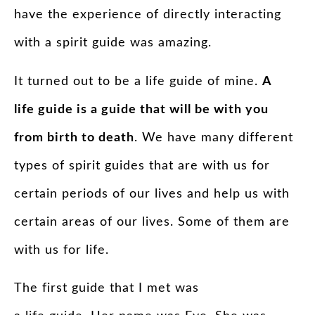
have the experience of directly interacting
with a
spirit
guide
was amazing.
It turned out to be a life
guide
of mine.
A
life
guide
is a
guide
that will be with you
from birth to death
. We have many different
types of
spirit
guides
that are with us for
certain periods of our lives and help us with
certain areas of our lives. Some of them are
with us for life.
The first
guide
that I met was