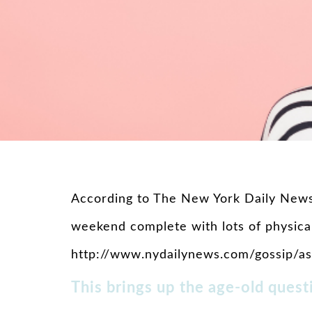
According to The New York Daily News,
weekend complete with lots of physical
http://www.nydailynews.com/gossip/ash
This brings up the age-old quest