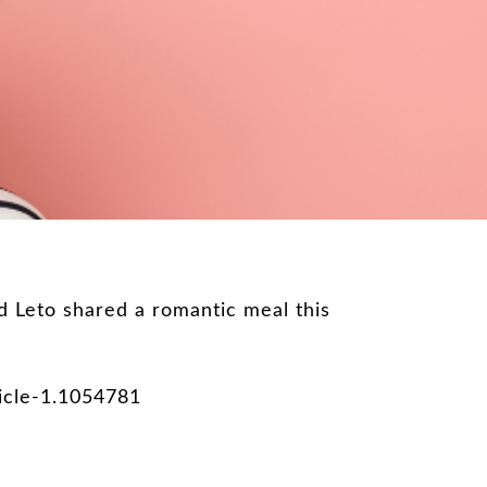
 Leto shared a romantic meal this
icle-1.1054781