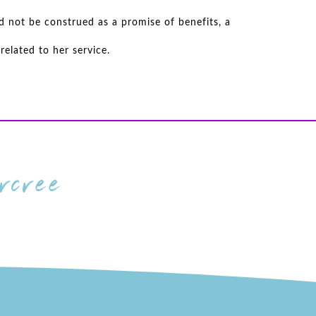
d not be construed as a promise of benefits, a
elated to her service.
cree