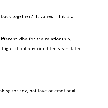
ack together? It varies. If it is a
fferent vibe for the relationship,
igh school boyfriend ten years later.
oking for sex, not love or emotional