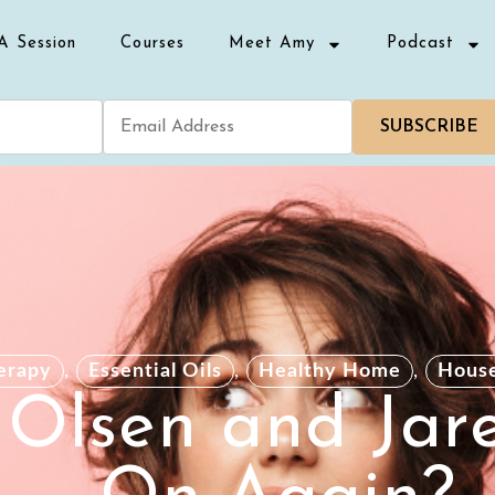
A Session
Courses
Meet Amy
Podcast
SUBSCRIBE
erapy
,
Essential Oils
,
Healthy Home
,
Hous
 Olsen and Jar