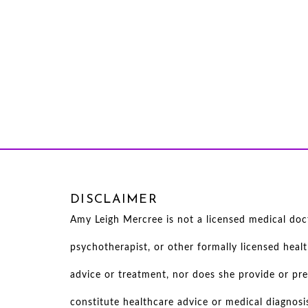
DISCLAIMER
Amy Leigh Mercree is not a licensed medical docto
psychotherapist, or other formally licensed heal
advice or treatment, nor does she provide or pre
constitute healthcare advice or medical diagnosi