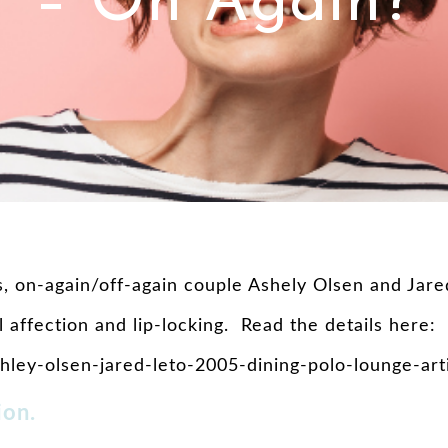
– On Again?
 on-again/off-again couple Ashely Olsen and Jared
 affection and lip-locking. Read the details here:
ley-olsen-jared-leto-2005-dining-polo-lounge-art
ion.