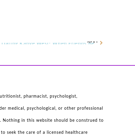
NEXT
Kim Kardashian Reportedly Dating Kanye West! When Friends Become More . . .
tritionist, pharmacist, psychologist,
er medical, psychological, or other professional
. Nothing in this website should be construed to
to seek the care of a licensed healthcare