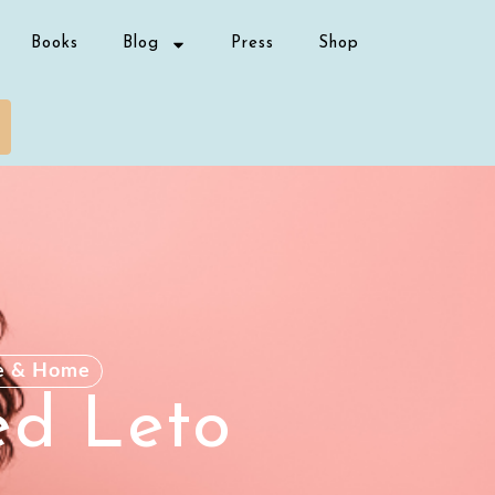
Books
Blog
Press
Shop
e & Home
ed Leto