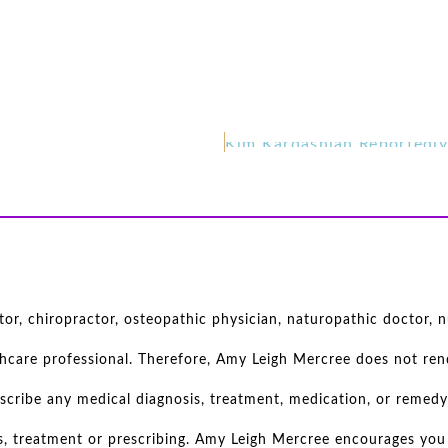
r, chiropractor, osteopathic physician, naturopathic doctor, nu
thcare professional. Therefore, Amy Leigh Mercree does not rend
scribe any medical diagnosis, treatment, medication, or remedy
s, treatment or prescribing. Amy Leigh Mercree encourages you 