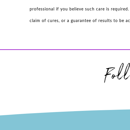
professional if you believe such care is require
claim of cures, or a guarantee of results to be 
Fol