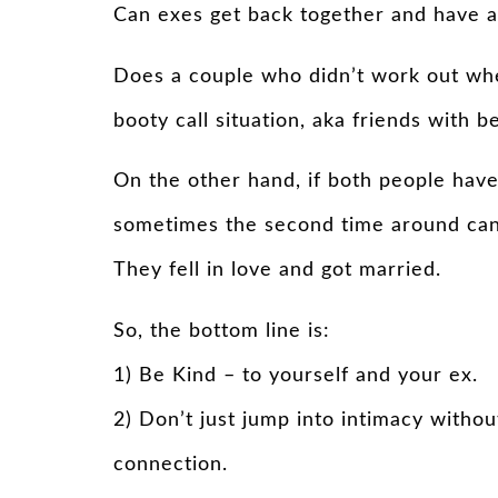
Can exes get back together and have a
Does a couple who didn’t work out when 
booty call situation, aka friends with 
On the other hand, if both people have
sometimes the second time around can 
They fell in love and got married.
So, the bottom line is:
1) Be Kind – to yourself and your ex.
2) Don’t just jump into intimacy withou
connection.