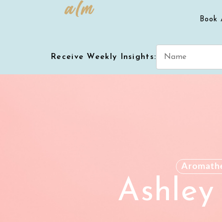
Book 
Receive Weekly Insights:
Aromath
Ashley