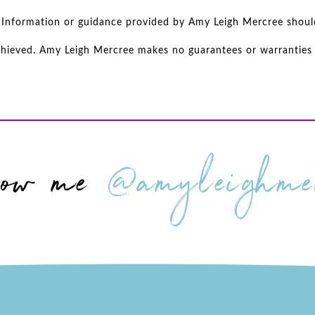
d. Information or guidance provided by Amy Leigh Mercree shoul
achieved. Amy Leigh Mercree makes no guarantees or warranties r
low me
@amyleighmer