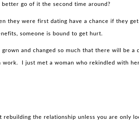
 better go of it the second time around?
they were first dating have a chance if they get b
benefits, someone is bound to get hurt.
 grown and changed so much that there will be a di
work. I just met a woman who rekindled with her h
t rebuilding the relationship unless you are only lo